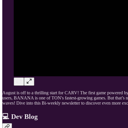
August is off to a thrilling start for CARV! The first game powered
users, BANANA is one of TON's fastest-growing games. But that’s 
waves! Dive into this Bi-weekly newsletter to discover even more exc
💻 Dev Blog