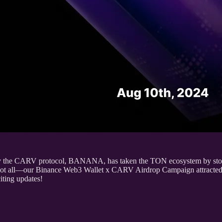
 by the CARV protocol, BANANA, has taken the TON ecosystem by storm, 
not all—our Binance Web3 Wallet x CARV Airdrop Campaign attracted 
iting updates!