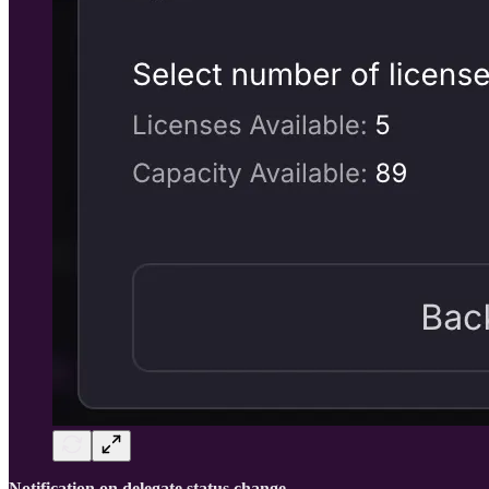
Notification on delegate status change