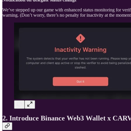
We’ve stepped up our game with enhanced status monitoring for verifi
warning. (Don’t worry, there’s no penalty for inactivity at the moment.)
2. Introduce Binance Web3 Wallet x CAR