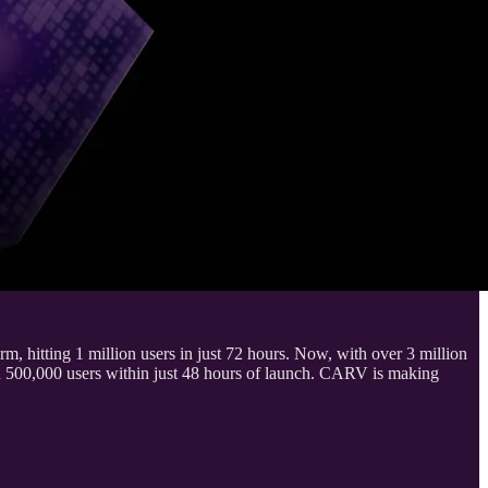
hitting 1 million users in just 72 hours. Now, with over 3 million
500,000 users within just 48 hours of launch. CARV is making