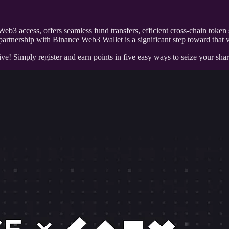
Web3 access, offers seamless fund transfers, efficient cross-chain to
partnership with Binance Web3 Wallet is a significant step toward that v
! Simply register and earn points in five easy ways to seize your s