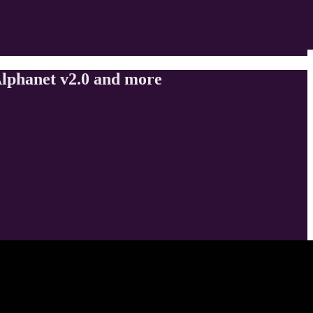
lphanet v2.0 and more