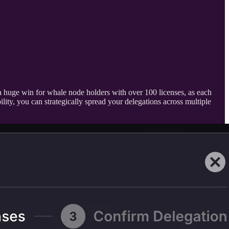
 a huge win for whale node holders with over 100 licenses, as each
lity, you can strategically spread your delegations across multiple