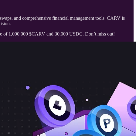
ken swaps, and comprehensive financial management tools. CARV is
ision.
hare of 1,000,000 $CARV and 30,000 USDC. Don’t miss out!