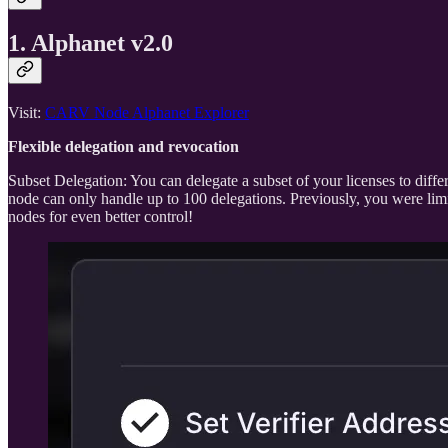
1. Alphanet v2.0
Visit:
CARV Node Alphanet Explorer
Flexible delegation and revocation
Subset Delegation: You can delegate a subset of your licenses to diff
node can only handle up to 100 delegations. Previously, you were limite
nodes for even better control!