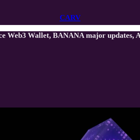
CARV
ance Web3 Wallet, BANANA major updates, A