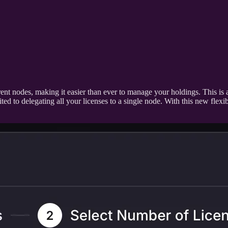
erent nodes, making it easier than ever to manage your holdings. This is
d to delegating all your licenses to a single node. With this new flexibi