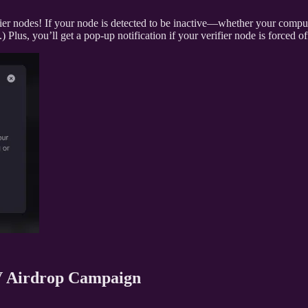
er nodes! If your node is detected to be inactive—whether your comput
 Plus, you’ll get a pop-up notification if your verifier node is forced o
V Airdrop Campaign