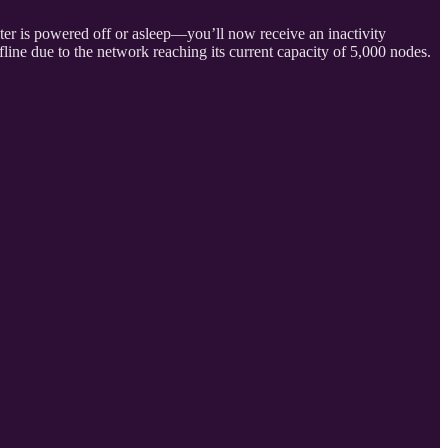
er is powered off or asleep—you’ll now receive an inactivity
ffline due to the network reaching its current capacity of 5,000 nodes.