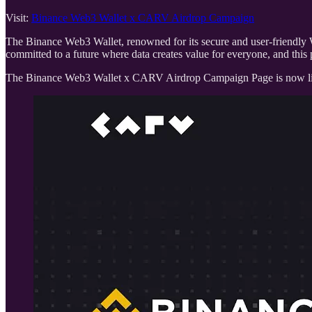
Visit:
Binance Web3 Wallet x CARV Airdrop Campaign
The Binance Web3 Wallet, renowned for its secure and user-friendly 
committed to a future where data creates value for everyone, and this 
The Binance Web3 Wallet x CARV Airdrop Campaign Page is now live