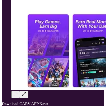
Download CARV APP Now: