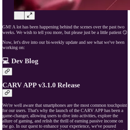
GM! A lot has been happening behind the scenes over the past two
weeks. We wish to tell you more, but please just be a little patient 😏
Now, let's dive into our bi-weekly update and see what we've been
working on:
💻 Dev Blog
CARV APP v3.1.0 Release
We're well aware that smartphones are the most common touchpoint
for our users. That's why the launch of the CARV APP has been a
game-changer, allowing users to dive into activities, explore the
allure of gaming, and relish the thrill of earning passive income on
the go. In our quest to enhance your experience, we've poured