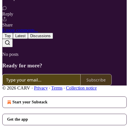
Reply
Share
6 more comments...
Top
Latest
Discussions
No posts
Ready for more?
Subscribe
© 2026 CARV
·
Privacy
∙
Terms
∙
Collection notice
Start your Substack
Get the app