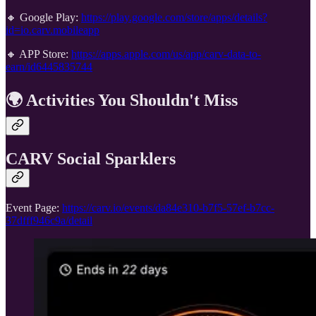
🔸 Google Play:
https://play.google.com/store/apps/details?
id=io.carv.mobileapp
🔸 APP Store:
https://apps.apple.com/us/app/carv-data-to-
earn/id6445835744
🌍 Activities You Shouldn't Miss
CARV Social Sparklers
Event Page:
https://carv.io/events/da84e310-b7f5-57ef-b7cc-
37dfff946c9a/detail