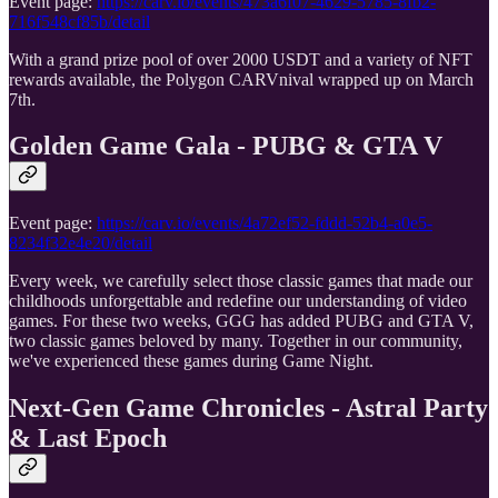
Event page:
https://carv.io/events/473a6f07-4629-5785-8fb2-
716f548cf85b/detail
With a grand prize pool of over 2000 USDT and a variety of NFT
rewards available, the Polygon CARVnival wrapped up on March
7th.
Golden Game Gala - PUBG & GTA V
Event page:
https://carv.io/events/4a72ef52-fddd-52b4-a0e5-
8234f32e4e20/detail
Every week, we carefully select those classic games that made our
childhoods unforgettable and redefine our understanding of video
games. For these two weeks, GGG has added PUBG and GTA V,
two classic games beloved by many. Together in our community,
we've experienced these games during Game Night.
Next-Gen Game Chronicles - Astral Party
& Last Epoch