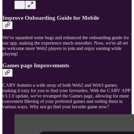
Improve Onboarding Guide for Mobile
We've squashed some bugs and enhanced the onboarding guide for
our app, making the experience much smoother. Now, we're all set
to welcome more Web2 players to join and enjoy earning while
playing!
Games page Improvements
CARV features a wide array of both Web2 and Web3 games,
making it easy for you to find your favourites. With the CARV APP
v3.1.0 update, we've revamped the Games page, allowing for more
convenient filtering of your preferred games and sorting them in
various ways. Why not go find your favorite game now?