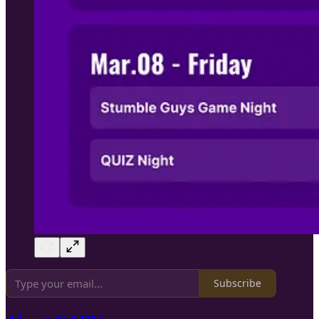
Subscribe