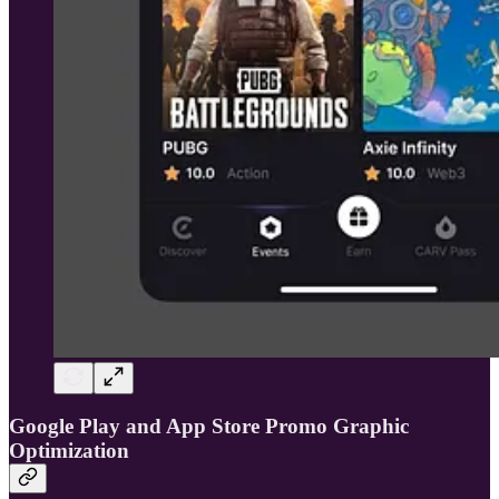
Google Play and App Store Promo Graphic
Optimization