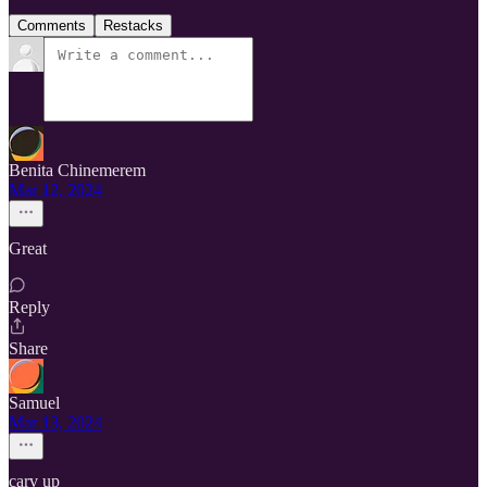
Comments
Restacks
Benita Chinemerem
Mar 12, 2024
Great
Reply
Share
Samuel
Mar 13, 2024
carv up