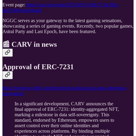
Event page:
https://carv.io/events/38719c97-6196-571d-9ffa-
6a0116b5ceeb/detail
NGGC serves as your gateway to the latest gaming sensations,
showcasing a series of gaming events. Recently, two popular games,
Astral Party and Last Epoch, have been featured.
📰
CARV in news
Approval of ERC-7231
https://technews180.com/fintech/nft-market-buzz-meta-ethereum-
innovation/
In a significant development, CARV announces the
final approval of ERC-7231: identity-aggregated NFT,
marking a milestone in data self-sovereignty. This
standard, endorsed by Ethereum, empowers users to
assert control over their online identities and
experiences across platforms. By binding multiple