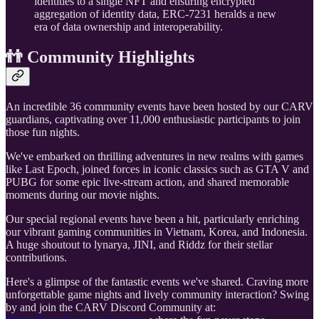
identities to a single NFT and ensuring encrypted
aggregation of identity data, ERC-7231 heralds a new
era of data ownership and interoperability.
👬 Community Highlights
An incredible 36 community events have been hosted by our CARV
guardians, captivating over 11,000 enthusiastic participants to join
those fun nights.
We've embarked on thrilling adventures in new realms with games
like Last Epoch, joined forces in iconic classics such as GTA V and
PUBG for some epic live-stream action, and shared memorable
moments during our movie nights.
Our special regional events have been a hit, particularly enriching
our vibrant gaming communities in Vietnam, Korea, and Indonesia.
A huge shoutout to lynarya, JINI, and Riddz for their stellar
contributions.
Here's a glimpse of the fantastic events we've shared. Craving more
unforgettable game nights and lively community interaction? Swing
by and join the CARV Discord Community at: