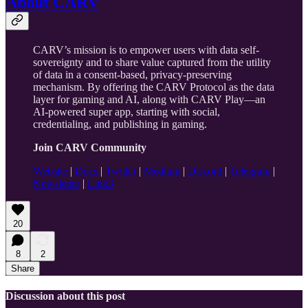
About CARV
CARV’s mission is to empower users with data self-
sovereignty and to share value captured from the utility
of data in a consent-based, privacy-preserving
mechanism. By offering the CARV Protocol as the data
layer for gaming and AI, along with CARV Play—an
AI-powered super app, starting with social,
credentialing, and publishing in gaming.
Join CARV Community
Website
|
Docs
|
Twitter
|
Medium
|
Discord
|
Telegram
|
Newsletter
|
Link3
20
8
2
Share
Discussion about this post