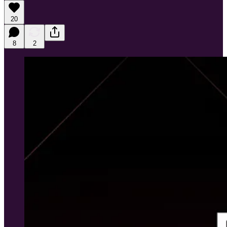
20
8
2