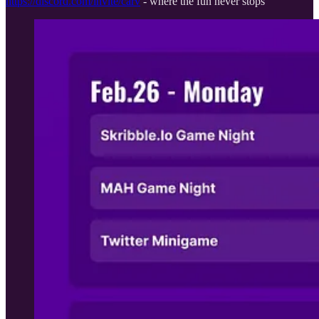
https://discord.com/invite/carv
- where the fun never stops