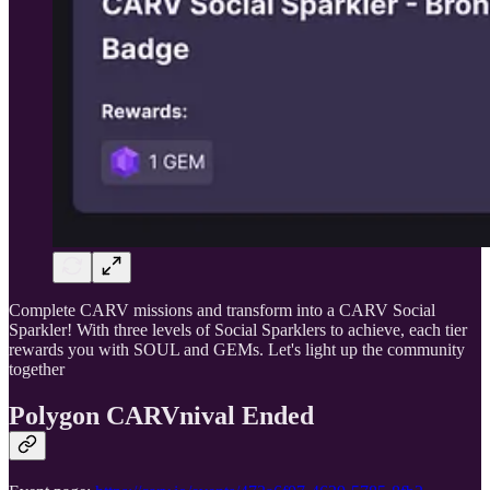
Complete CARV missions and transform into a CARV Social
Sparkler! With three levels of Social Sparklers to achieve, each tier
rewards you with SOUL and GEMs. Let's light up the community
together
Polygon CARVnival Ended