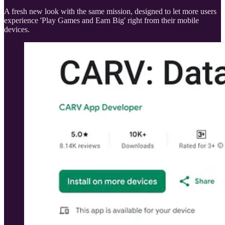
A fresh new look with the same mission, designed to let more users
experience 'Play Games and Earn Big' right from their mobile
devices.