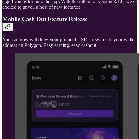
significant effort into the app. With the rollout of version 3.1.0, we're
excited to unveil a host of new features:
Mobile Cash Out Feature Release
You can now withdraw your protocol USDT rewards to your wallet
address on Polygon. Easy earning, easy cashout!