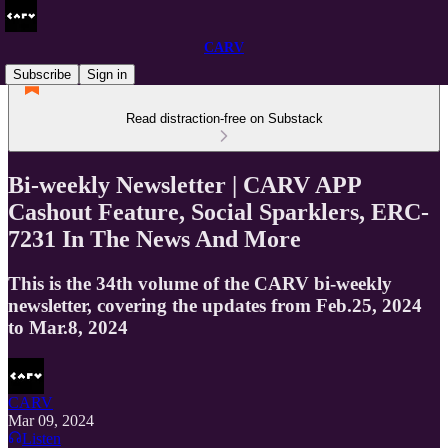
CARV
Subscribe
Sign in
Read distraction-free on Substack
Bi-weekly Newsletter | CARV APP
Cashout Feature, Social Sparklers, ERC-
7231 In The News And More
This is the 34th volume of the CARV bi-weekly
newsletter, covering the updates from Feb.25, 2024
to Mar.8, 2024
CARV
Mar 09, 2024
Listen