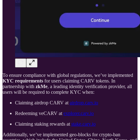
To ensure compliance with global regulations, we’ve implemented
KYC requirements
for users claiming CARV tokens. In
partnership with
zkMe
, a leading identity verification provider, all
users will be required to complete KYC when:
Claiming airdrop CARV at
airdrop.carv.io
Redeeming veCARV at
explorer.carv.io
Claiming staking rewards at
stake.carv.io
Additionally, we’ve implemented geo-blocks for crypto-ban