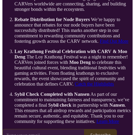
CARVers worldwide are connecting, sharing, and building
stronger bonds within the ecosystem.
Rebate Distribution for Node Buyers
We’re happy to
announce that rebates for our node buyers have been
successfully distributed! This marks another step in our
commitment to rewarding community contributions and
fostering growth across the CARV network.
Find Out More
Loy Krathong Festival Celebration with CARV & Moo
Deng
The Loy Krathong Festival was a night to remember!
CARVers joined forces with
Moo Deng
to celebrate this
beautiful cultural event, blending traditional festivities with
gaming activities. From floating krathongs to exclusive
rewards, the event showcased the spirit of community and
celebration that defines CARV.
Catch the Highlights
Sybil Check Completed with Nansen
As part of our
commitment to maintaining fairness and transparency, we’ve
completed a final
Sybil check
in partnership with
Nansen
.
This ensures that all airdrop rewards and participation metrics
remain secure, authentic, and equitable. Thank you to our
community for supporting these initiatives.
Learn More
Subscribe