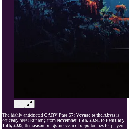
The highly anticipated
CARV Pass S7: Voyage to the Abyss
is
officially here! Running from
November 15th, 2024, to February
15th, 2025
, this season brings an ocean of opportunities for players