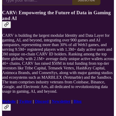
CARV: Empowering the Future of Data in Gaming
and AI
CARV is building the largest modular Identity and Data Layer for
gaming, AI, and beyond, integrating over 900 games and AI
companies, representing more than 30% of all Web3 games, and
serving 9.5M+ registered players with 1.3M+ daily active users and
3M unique on-chain CARV ID holders. Ranking among the top
three globally with 2.1M+ average daily unique active wallets across
40+ chains, CARV has raised $50M in total funding from top-tier
investors like Tribe Capital, Temasek Vertex, HashKey Capital,
Animoca Brands, and ConsenSys, along with major gaming studios
and ecosystems such as MARBLEX (Netmarble) and the Sandbox.
The team comprises industry veterans from Coinbase, Binance,
Google, and Electronic Arts, all dedicated to revolutionizing data
usage in gaming, AI, and beyond.
Website
|
Twitter
|
Discord
|
Newsletter
|
Blog