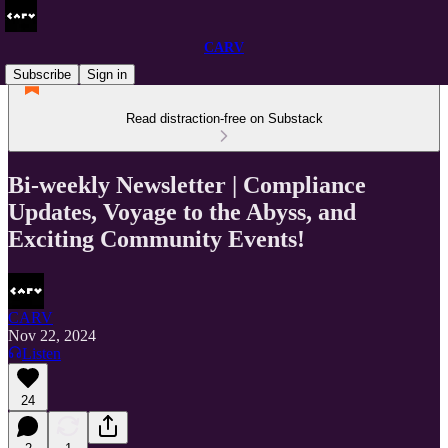
CARV
Subscribe
Sign in
Read distraction-free on Substack
Bi-weekly Newsletter | Compliance
Updates, Voyage to the Abyss, and
Exciting Community Events!
CARV
Nov 22, 2024
Listen
24