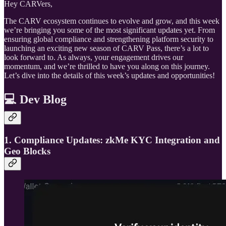
Hey CARVers,
The CARV ecosystem continues to evolve and grow, and this week
we’re bringing you some of the most significant updates yet. From
ensuring global compliance and strengthening platform security to
launching an exciting new season of CARV Pass, there’s a lot to
look forward to. As always, your engagement drives our
momentum, and we’re thrilled to have you along on this journey.
Let’s dive into the details of this week’s updates and opportunities!
💻 Dev Blog
1. Compliance Updates: zkMe KYC Integration and
Geo Blocks