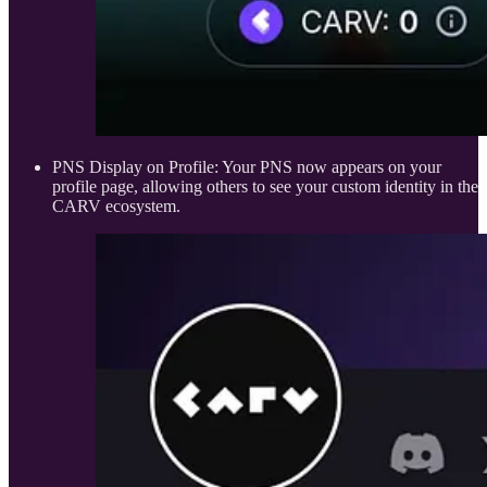
PNS Display on Profile: Your PNS now appears on your
profile page, allowing others to see your custom identity in the
CARV ecosystem.