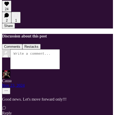
24
2
1
Share
Discussion about this post
Comments
Restacks
Саша
Nov 23, 2024
Good news. Let's move forward only!!!
Reply