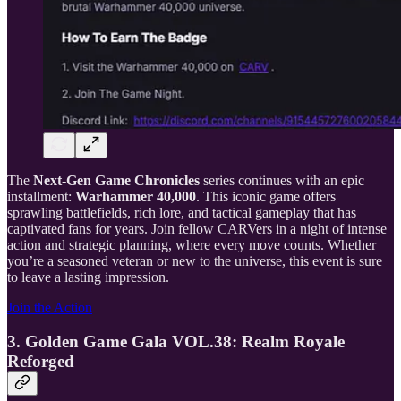
The
Next-Gen Game Chronicles
series continues with an epic
installment:
Warhammer 40,000
. This iconic game offers
sprawling battlefields, rich lore, and tactical gameplay that has
captivated fans for years. Join fellow CARVers in a night of intense
action and strategic planning, where every move counts. Whether
you’re a seasoned veteran or new to the universe, this event is sure
to leave a lasting impression.
Join the Action
3. Golden Game Gala VOL.38: Realm Royale
Reforged