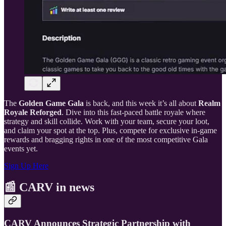
The
Golden Game Gala
is back, and this week it’s all about
Realm
Royale Reforged
. Dive into this fast-paced battle royale where
strategy and skill collide. Work with your team, secure your loot,
and claim your spot at the top. Plus, compete for exclusive in-game
rewards and bragging rights in one of the most competitive Gala
events yet.
Sign Up Here
📰 CARV in news
CARV Announces Strategic Partnership with