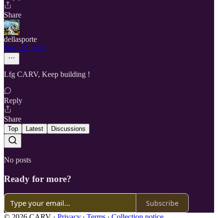
Share
dellasporte
Nov 22, 2024
Lfg CARV, Keep building !
Reply
Share
Top
Latest
Discussions
No posts
Ready for more?
Subscribe
© 2026 CARV
·
Privacy
∙
Terms
∙
Collection notice