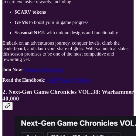
to earn exclusive rewards, including:
$CARV tokens
GEMs
to boost your in-game progress
Seasonal NFTs
with unique designs and functionality
Embark on an adventurous journey, conquer levels, climb the
leaderboard, and claim your share of glory. With so much at stake,
this season promises to be one of the most competitive and
rewarding yet.
Join Now
:
Voyage to the Abyss
Read the Handbook
:
CARV Pass S7 Details
2. Next-Gen Game Chronicles VOL.38: Warhammer
40,000