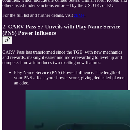
countries, which include the United States, China, North Korea, and
others listed under sanctions enforced by the US, UK, or EU.
For the full list and further details, visit
zkMe
.
2. CARV Pass S7 Unveils with Play Name Service
(PNS) Power Influence
CARV Pass has transformed since the TGE, with new mechanics
and rewards, making it easier and more rewarding to level up and
compete. It now introduces two exciting new features:
Play Name Service (PNS) Power Influence: The length of
your PNS affects your Power score, giving dedicated players
an edge.