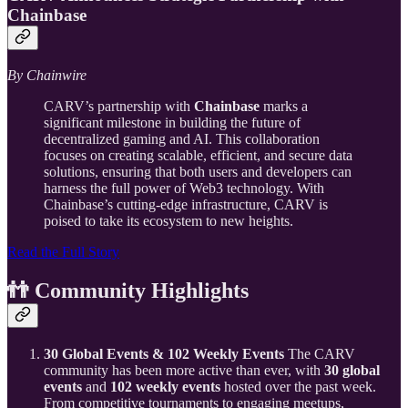
Chainbase
By Chainwire
CARV’s partnership with
Chainbase
marks a
significant milestone in building the future of
decentralized gaming and AI. This collaboration
focuses on creating scalable, efficient, and secure data
solutions, ensuring that both users and developers can
harness the full power of Web3 technology. With
Chainbase’s cutting-edge infrastructure, CARV is
poised to take its ecosystem to new heights.
Read the Full Story
👬 Community Highlights
30 Global Events & 102 Weekly Events
The CARV
community has been more active than ever, with
30 global
events
and
102 weekly events
hosted over the past week.
From competitive tournaments to engaging meetups,