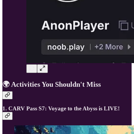
🌍 Activities You Shouldn't Miss
1. CARV Pass S7: Voyage to the Abyss is LIVE!