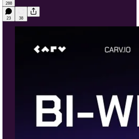
288
23
38