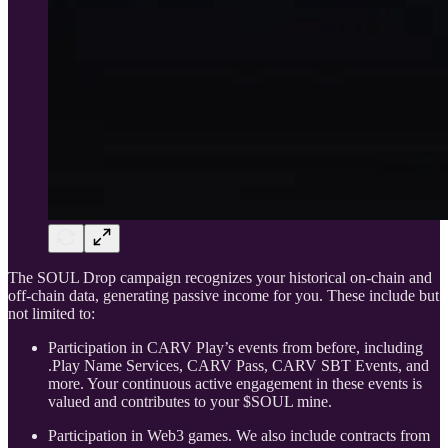
The SOUL Drop campaign recognizes your historical on-chain and
off-chain data, generating passive income for you. These include but
not limited to:
Participation in CARV Play’s events from before, including
.Play Name Services, CARV Pass, CARV SBT Events, and
more. Your continuous active engagement in these events is
valued and contributes to your $SOUL mine.
Participation in Web3 games. We also include contracts from