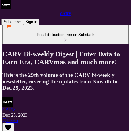
CARV
Subscribe
Sign in
Read distraction-free on Substack
CARV Bi-weekly Digest | Enter Data to
Earn Era, CARVmas and much more!
This is the 29th volume of the CARV bi-weekly
newsletter, covering the updates from Nov.5th to
Dec.25, 2023.
CARV
Dec 25, 2023
Listen