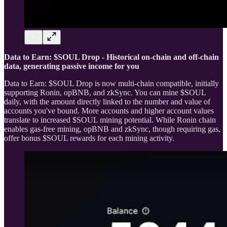
Data to Earn: $SOUL Drop - Historical on-chain and off-chain
data, generating passive income for you
Data to Earn: $SOUL Drop is now multi-chain compatible, initially
supporting Ronin, opBNB, and zkSync. You can mine $SOUL
daily, with the amount directly linked to the number and value of
accounts you've bound. More accounts and higher account values
translate to increased $SOUL mining potential. While Ronin chain
enables gas-free mining, opBNB and zkSync, though requiring gas,
offer bonus $SOUL rewards for each mining activity.