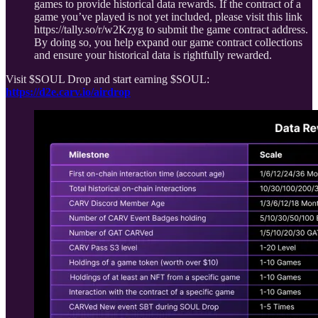
games to provide historical data rewards. If the contract of a
game you’ve played is not yet included, please visit this link
https://tally.so/r/w2Kzyg to submit the game contract address.
By doing so, you help expand our game contract collections
and ensure your historical data is rightfully rewarded.
Visit $SOUL Drop and start earning $SOUL:
https://d2e.carv.io/airdrop