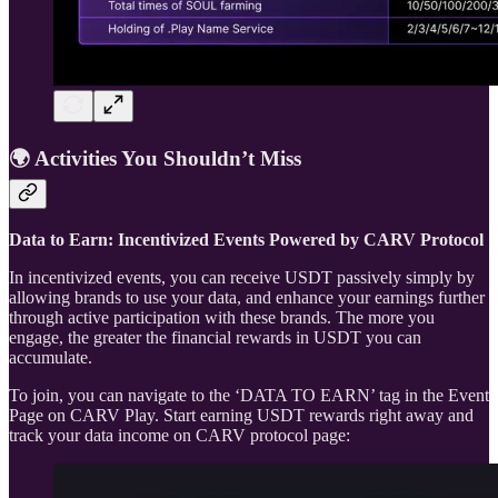
🌍 Activities You Shouldn’t Miss
Data to Earn: Incentivized Events Powered by CARV Protocol
In incentivized events, you can receive USDT passively simply by
allowing brands to use your data, and enhance your earnings further
through active participation with these brands. The more you
engage, the greater the financial rewards in USDT you can
accumulate.
To join, you can navigate to the ‘DATA TO EARN’ tag in the Event
Page on CARV Play. Start earning USDT rewards right away and
track your data income on CARV protocol page: