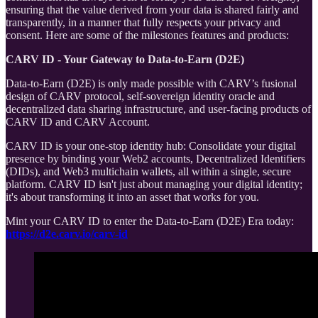
ensuring that the value derived from your data is shared fairly and
transparently, in a manner that fully respects your privacy and
consent. Here are some of the milestones features and products:
CARV ID - Your Gateway to Data-to-Earn (D2E)
Data-to-Earn (D2E) is only made possible with CARV’s fusional
design of CARV protocol, self-sovereign identity oracle and
decentralized data sharing infrastructure, and user-facing products of
CARV ID and CARV Account.
CARV ID is your one-stop identity hub: Consolidate your digital
presence by binding your Web2 accounts, Decentralized Identifiers
(DIDs), and Web3 multichain wallets, all within a single, secure
platform. CARV ID isn't just about managing your digital identity;
it's about transforming it into an asset that works for you.
Mint your CARV ID to enter the Data-to-Earn (D2E) Era today:
https://d2e.carv.io/carv-id