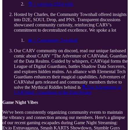
⁠⁠🎅｜carvmas-2024-wish⁠
Hosted by Charles, the Community Townhall offered insights
into D2E, SOUL Drop, and PNS. Transparent discussions
showcased community curiosity, reinforcing CARV's
commitment to decentralized excellence. We spoke a lot
⁠🫨｜Community Townhall⁠
Our CARV community on discord, read our unique fanbased
comic about CARV "The Adventure of CARVahal, Guardian
of the Data Realms. Guided by whispers, CARVajal forms the
League of Digital Guardians, battles Shadow Data Sorcerers,
and explores hidden realms. An alliance with Elemental Tech
Guardians enhances their magical capabilities. Adventures of
CARVahal gets released and community members thrive to
solve the Mythical Riddles behind it
.
⁠💂The Adventures of
CARVahal - Guardians of the Data Realm
Game Night Vibes
We've been consistently organizing community events to maintain
the vibrancy and connection among our members. Here's a glimpse
of our recent gaming escapades during Game Night Streaming:
Ev.io Extravaganza, Smash KARTS Showdown, Stumble Guys