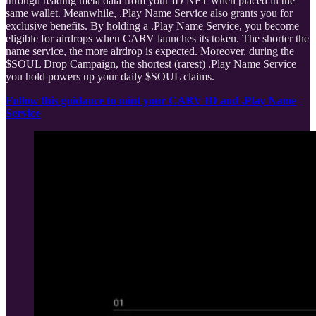
through reading meta data from your ID NFT when placed in the
same wallet. Meanwhile, .Play Name Service also grants you for
exclusive benefits. By holding a .Play Name Service, you become
eligible for airdrops when CARV launches its token. The shorter the
name service, the more airdrop is expected. Moreover, during the
$SOUL Drop Campaign, the shortest (rarest) .Play Name Service
you hold powers up your daily $SOUL claims.
Follow this guidance to mint your CARV ID and .Play Name
Service