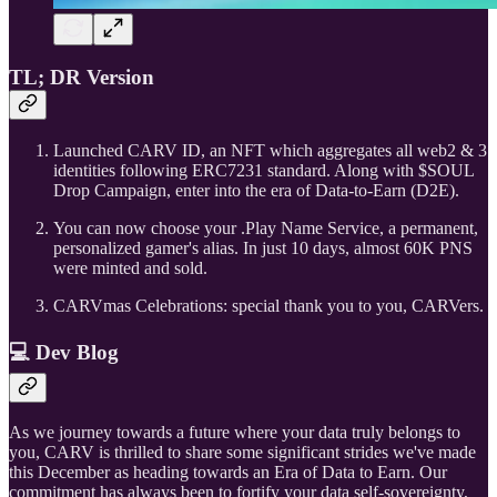
TL; DR Version
Launched CARV ID, an NFT which aggregates all web2 & 3
identities following ERC7231 standard. Along with $SOUL
Drop Campaign, enter into the era of Data-to-Earn (D2E).
You can now choose your .Play Name Service, a permanent,
personalized gamer's alias. In just 10 days, almost 60K PNS
were minted and sold.
CARVmas Celebrations: special thank you to you, CARVers.
💻 Dev Blog
As we journey towards a future where your data truly belongs to
you, CARV is thrilled to share some significant strides we've made
this December as heading towards an Era of Data to Earn. Our
commitment has always been to fortify your data self-sovereignty,