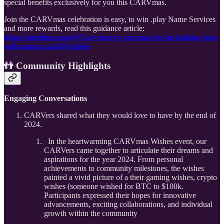
special benefits exclusively for you this CARVmas.
Join the CARVmas celebration is easy, to win .play Name Services
and more rewards, read this guidance article:
https://medium.com/@Carv/merry-carvmas-ho-ho-holiday-loot-
with-santa-caa5497eab6a
👬 Community Highlights
Engaging Conversations
CARVers shared what they would love to have by the end of
2024.
In the heartwarming CARVmas Wishes event, our
CARVers came together to articulate their dreams and
aspirations for the year 2024. From personal
achievements to community milestones, the wishes
painted a vivid picture of a their gaming wishes, crypto
wishes (someone wished for BTC to $100k.
Participants expressed their hopes for innovative
advancements, exciting collaborations, and individual
growth within the community