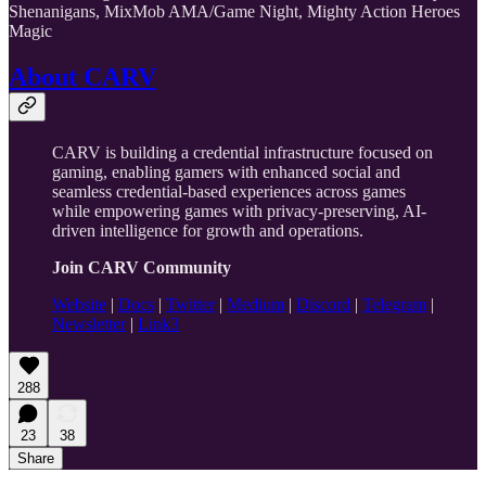
Shenanigans, MixMob AMA/Game Night, Mighty Action Heroes
Magic
About CARV
CARV is building a credential infrastructure focused on
gaming, enabling gamers with enhanced social and
seamless credential-based experiences across games
while empowering games with privacy-preserving, AI-
driven intelligence for growth and operations.
Join CARV Community
Website
|
Docs
|
Twitter
|
Medium
|
Discord
|
Telegram
|
Newsletter
|
Link3
288
23
38
Share