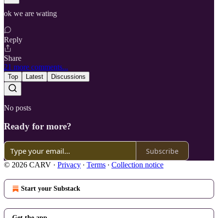
ok we are wating
Reply
Share
21 more comments...
Top
Latest
Discussions
No posts
Ready for more?
Subscribe
© 2026 CARV
·
Privacy
∙
Terms
∙
Collection notice
Start your Substack
Get the app