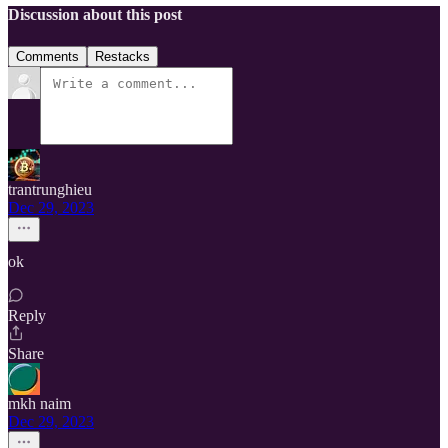
Discussion about this post
Comments
Restacks
trantrunghieu
Dec 29, 2023
ok
Reply
Share
mkh naim
Dec 29, 2023