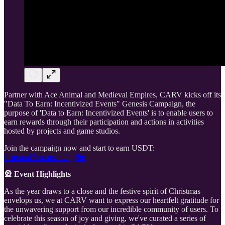
Partner with Ace Animal and Medieval Empires, CARV kicks off its
"Data To Earn: Incentivized Events" Genesis Campaign, the
purpose of 'Data to Earn: Incentivized Events' is to enable users to
earn rewards through their participation and actions in activities
hosted by projects and game studios.
Join the campaign now and start to earn USDT:
https://d2e.carv.io/ugf9e
🎡 Event Highlights
As the year draws to a close and the festive spirit of Christmas
envelops us, we at CARV want to express our heartfelt gratitude for
the unwavering support from our incredible community of users. To
celebrate this season of joy and giving, we've curated a series of