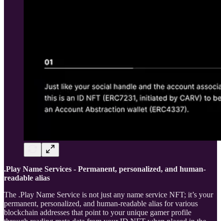
.Play Name Services - Permanent, personalized, and human-
readable alias
The .Play Name Service is not just any name service NFT; it’s your
permanent, personalized, and human-readable alias for various
blockchain addresses that point to your unique gamer profile