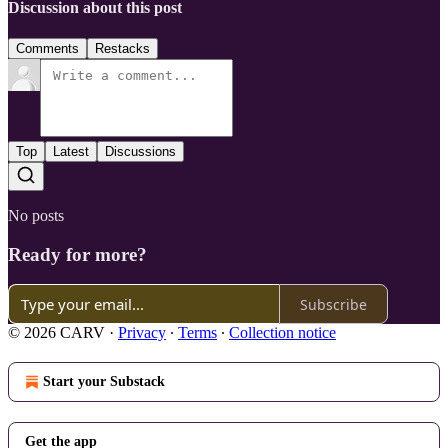
Discussion about this post
Comments
Restacks
Top
Latest
Discussions
No posts
Ready for more?
Subscribe
© 2026 CARV
·
Privacy
∙
Terms
∙
Collection notice
Start your Substack
Get the app