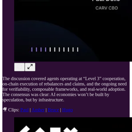
The discussion covered agents operating at “Level 3” cooperation,
on-chain execution of rebalances and claims, and the ongoing need
for verifiability, composable frameworks, and real-world adoption.
The consensus was clear: AI economies won’t be built by
speculation, but by infrastructure.
🎥 Clips:
Paul
|
Amber
|
Bruce
|
Hugo