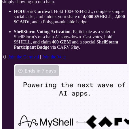
simply showing up on-chain.
HODLers Carnival
: Hold 100+ $SHELL, complete simple
social tasks, and unlock your share of
4,000 $SHELL
,
2,000
$CARV
, and a Polygon-mintable badge.
ShellStorm Voting Activation
: Participate as a voter in
ShellStorm’s on-chain AI showdown. Cast votes, hold
$SHELL, and claim
400 GEM
and a special
ShellStorm
Participant Badge
via CARV Play.
📎
Join the Carnival
|
Join the Vote