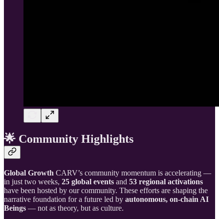
🌟
Community Highlights
Global Growth
CARV’s community momentum is accelerating —
in just two weeks,
25 global events
and
53 regional activations
have been hosted by our community. These efforts are shaping the
narrative foundation for a future led by
autonomous, on-chain AI
Beings
— not as theory, but as culture.