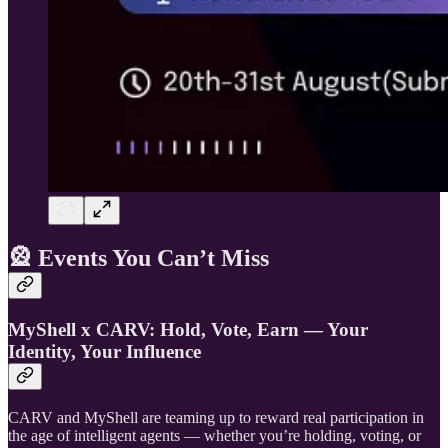
🎡
Events You Can’t Miss
MyShell x CARV: Hold, Vote, Earn — Your
Identity, Your Influence
CARV and MyShell are teaming up to reward real participation in
the age of intelligent agents — whether you’re holding, voting, or