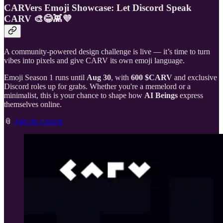
CARVers Emoji Showcase: Let Discord Speak
CARV 🎨😂👾💜
A community-powered design challenge is live — it’s time to turn
vibes into pixels and give CARV its own emoji language.
Emoji Season 1 runs until
Aug 30
, with
600 $CARV
and exclusive
Discord roles up for grabs. Whether you're a memelord or a
minimalist, this is your chance to shape how
AI Beings
express
themselves online.
📎
Join the contest