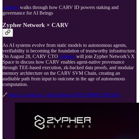
Ambero
walks through how CARV ID powers staking and
governance for AI Beings
Zypher Network × CARV
As AI systems evolve from static models to autonomous agents,
verifiability is becoming the foundation of trustworthy infrastructure.
On August 28, CARV CTO
Ambero
will join Zypher Network’s X
Space to discuss how CARV enables agent-native provenance
through TEE-based execution, zk-backed data proofs, and modular
memory architecture on the CARV SVM Chain, creating an
auditable path from input to outcome in the age of autonomous
computation.
🔗
https://x.com/carv_official/status/1960718960631963819