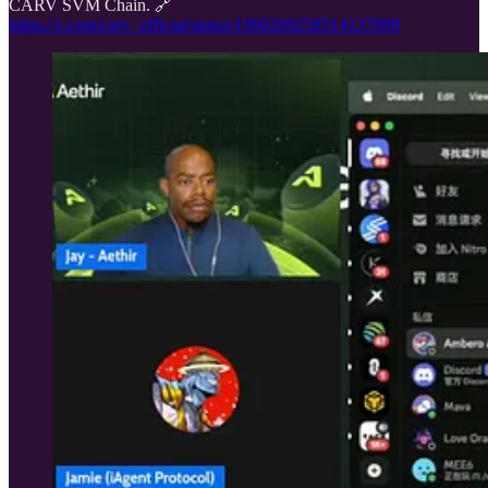
CARV SVM Chain. 🔗
https://x.com/carv_official/status/1960269258514137099