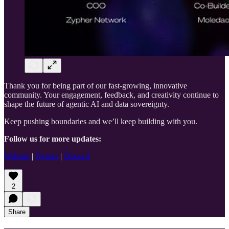
Thank you for being part of our fast-growing, innovative
community. Your engagement, feedback, and creativity continue to
shape the future of agentic AI and data sovereignty.
Keep pushing boundaries and we’ll keep building with you.
Follow us for more updates:
Website
|
Twitter
|
Discord
2
Share