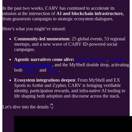
In the past two weeks, CARV has continued to accelerate its
mission at the intersection of
AI and blockchain infrastructure,
from grassroots campaigns to strategic ecosystem dialogues.
Here’s what you might’ve missed:
Community-led momentum
: 25 global events, 53 regional
meetups, and a new wave of CARV ID-powered social
campaigns.
Agentic narratives come alive:
Emoji Showcase
,
Hold-to-
Earn with Urbanball
, and the MyShell double drop, activating
both
builders
and
voters
.
Ecosystem integrations deepen
: From MyShell and EX
Sports to Aethir and Zypher, CARV is bringing verifiable
identity, participation rewards, and infra-native AI tooling to
life shaping both adoption and discourse across the stack.
Let’s dive into the details 👇