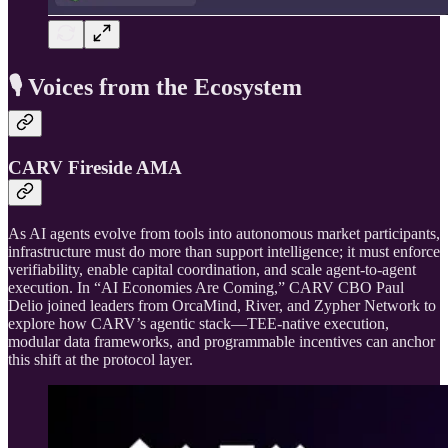
🎙️ Voices from the Ecosystem
CARV Fireside AMA
As AI agents evolve from tools into autonomous market participants,
infrastructure must do more than support intelligence; it must enforce
verifiability, enable capital coordination, and scale agent-to-agent
execution. In “AI Economies Are Coming,” CARV CBO Paul
Delio joined leaders from OrcaMind, River, and Zypher Network to
explore how CARV’s agentic stack—TEE-native execution,
modular data frameworks, and programmable incentives can anchor
this shift at the protocol layer.