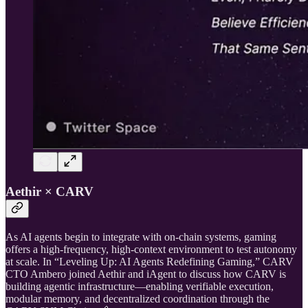
Aethir × CARV
As AI agents begin to integrate with on-chain systems, gaming
offers a high-frequency, high-context environment to test autonomy
at scale. In “Leveling Up: AI Agents Redefining Gaming,” CARV
CTO Ambero joined Aethir and iAgent to discuss how CARV is
building agentic infrastructure—enabling verifiable execution,
modular memory, and decentralized coordination through the