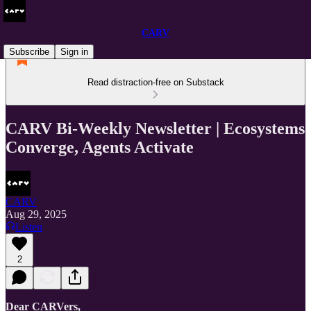
CARV
Subscribe
Sign in
Read distraction-free on Substack
CARV Bi-Weekly Newsletter | Ecosystems
Converge, Agents Activate
CARV
Aug 29, 2025
Listen
2
Dear CARVers,