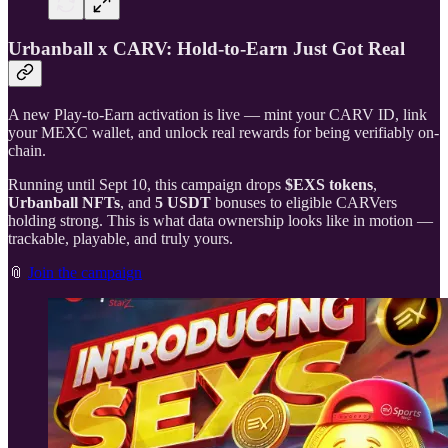
Urbanball x CARV: Hold-to-Earn Just Got Real
A new Play-to-Earn activation is live — mint your CARV ID, link
your MEXC wallet, and unlock real rewards for being verifiably on-
chain.
Running until Sept 10, this campaign drops
$EXS tokens
,
Urbanball NFTs
, and
5 USDT
bonuses to eligible CARVers
holding strong. This is what data ownership looks like in motion —
trackable, playable, and truly yours.
📎
Join the campaign