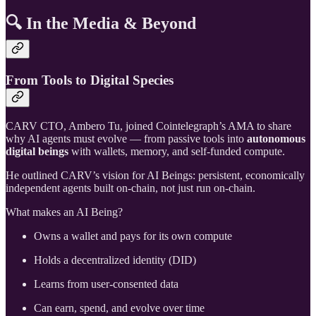
🔍 In the Media & Beyond
From Tools to Digital Species
CARV CTO, Ambero Tu, joined Cointelegraph’s AMA to share
why AI agents must evolve — from passive tools into
autonomous
digital beings
with wallets, memory, and self-funded compute.
He outlined CARV’s vision for AI Beings: persistent, economically
independent agents built on-chain, not just run on-chain.
What makes an AI Being?
Owns a wallet and pays for its own compute
Holds a decentralized identity (DID)
Learns from user-consented data
Can earn, spend, and evolve over time