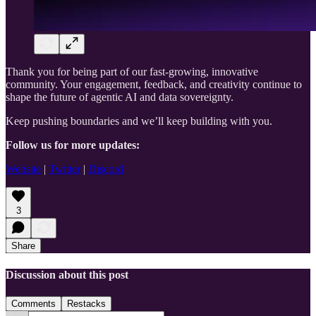
Thank you for being part of our fast-growing, innovative
community. Your engagement, feedback, and creativity continue to
shape the future of agentic AI and data sovereignty.
Keep pushing boundaries and we’ll keep building with you.
Follow us for more updates:
Website
|
Twitter
|
Discord
3
Share
Discussion about this post
Comments
Restacks