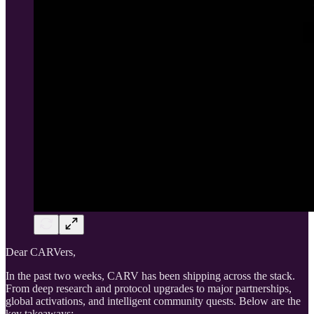
Dear CARVers,
In the past two weeks, CARV has been shipping across the stack.
From deep research and protocol upgrades to major partnerships,
global activations, and intelligent community quests. Below are the
key takeaways: