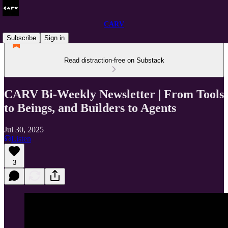
CARV
Subscribe
Sign in
Read distraction-free on Substack
CARV Bi-Weekly Newsletter | From Tools
to Beings, and Builders to Agents
Jul 30, 2025
Listen
3