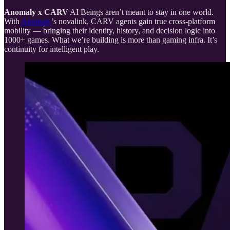
Anomaly x CARV
AI Beings aren’t meant to stay in one world.
With
Anomaly
’s novalink, CARV agents gain true cross-platform
mobility — bringing their identity, history, and decision logic into
1000+ games. What we’re building is more than gaming infra. It’s
continuity for intelligent play.