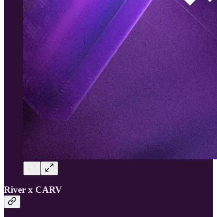
River x CARV