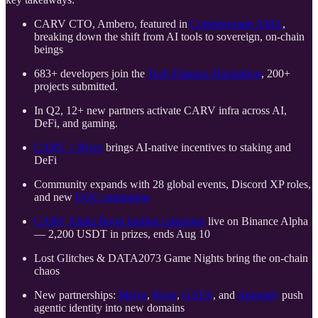
CARV CTO, Ambero, featured in
Cointelegraph AMA
,
breaking down the shift from AI tools to sovereign, on-chain
beings
683+ developers join the
Tech Fairness Hackathon
, 200+
projects submitted.
In Q2, 12+ new partners activate CARV infra across AI,
DeFi, and gaming.
CARV × River
brings AI-native incentives to staking and
DeFi
Community expands with 28 global events, Discord XP roles,
and new
UGC campaigns
CARV Alpha Boost trading campaign
live on Binance Alpha
— 2,200 USDT in prizes, ends Aug 10
Lost Glitches & DATA2073 Game Nights bring the on-chain
chaos
New partnerships:
Metya
,
River
,
GATA
, and
Anomaly
push
agentic identity into new domains