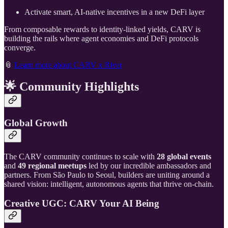
Activate smart, AI-native incentives in a new DeFi layer
From composable rewards to identity-linked yields, CARV is
building the rails where agent economies and DeFi protocols
converge.
📎
Learn more about CARV x River
🌟
Community Highlights
Global Growth
The CARV community continues to scale with
28 global events
and
49 regional meetups
led by our incredible ambassadors and
partners. From São Paulo to Seoul, builders are uniting around a
shared vision: intelligent, autonomous agents that thrive on-chain.
Creative UGC: CARV Your AI Being