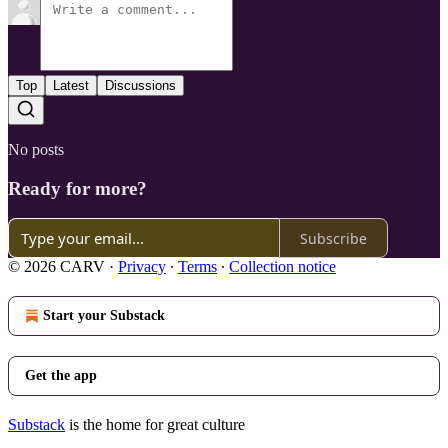
Top
Latest
Discussions
No posts
Ready for more?
Subscribe
© 2026 CARV
·
Privacy
∙
Terms
∙
Collection notice
Start your Substack
Get the app
Substack
is the home for great culture