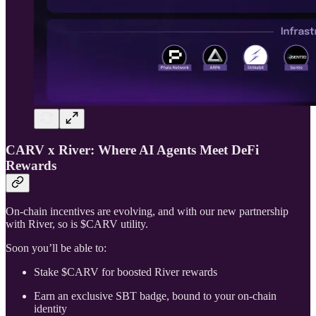
CARV x River: Where AI Agents Meet DeFi
Rewards
On-chain incentives are evolving, and with our new partnership
with River, so is $CARV utility.
Soon you’ll be able to:
Stake $CARV for boosted River rewards
Earn an exclusive SBT badge, bound to your on-chain
identity