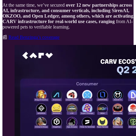
At the same time, we’ve secured
over 12 new partnerships across
AI, infrastructure, and consumer verticals, including SirenAI,
OKZOO, and Open Ledger, among others, which are activating
CARV infrastructure for real-world use cases, ranging
from AI-
powered pets to verifiable learning.
📰
Read Benzinga’s coverage