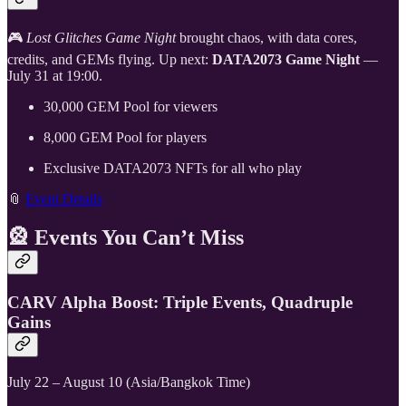
🎮
Lost Glitches Game Night
brought chaos, with data cores,
credits, and GEMs flying. Up next:
DATA2073 Game Night
—
July 31 at 19:00.
30,000 GEM Pool for viewers
8,000 GEM Pool for players
Exclusive DATA2073 NFTs for all who play
📎
Event Details
🎡
Events You Can’t Miss
CARV Alpha Boost: Triple Events, Quadruple
Gains
July 22 – August 10 (Asia/Bangkok Time)