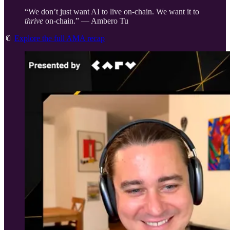
“We don’t just want AI to live on-chain. We want it to
thrive
on-chain.” — Ambero Tu
📎
Explore the full AMA recap