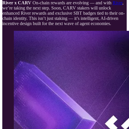
River x CARV
On-chain rewards are evolving — and with
River
,
we’re taking the next step. Soon, CARV stakers will unlock
enhanced River rewards and exclusive SBT badges tied to their on-
chain identity. This isn’t just staking — it’s intelligent, AI-driven
incentive design built for the next wave of agent economies.