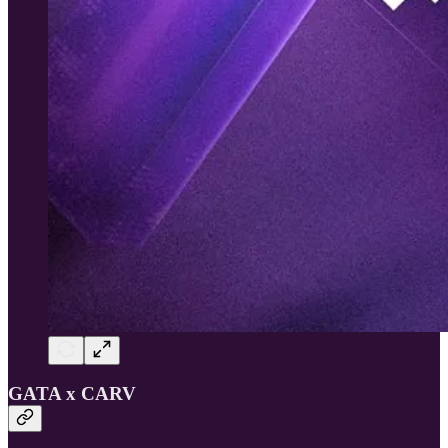
GATA x CARV