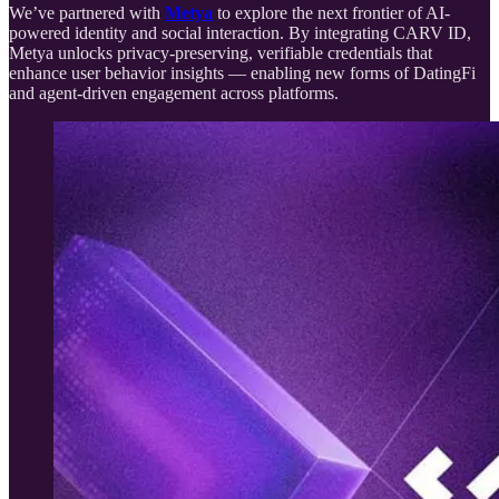
We’ve partnered with
Metya
to explore the next frontier of AI-
powered identity and social interaction. By integrating CARV ID,
Metya unlocks privacy-preserving, verifiable credentials that
enhance user behavior insights — enabling new forms of DatingFi
and agent-driven engagement across platforms.