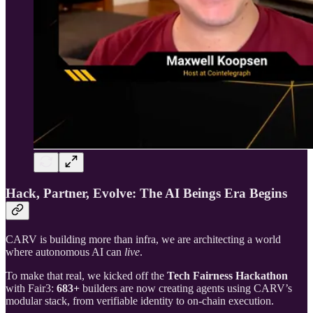
Hack, Partner, Evolve: The AI Beings Era Begins
CARV is building more than infra, we are architecting a world
where autonomous AI can
live
.
To make that real, we kicked off the
Tech Fairness Hackathon
with Fair3:
683+
builders are now creating agents using CARV’s
modular stack, from verifiable identity to on-chain execution.