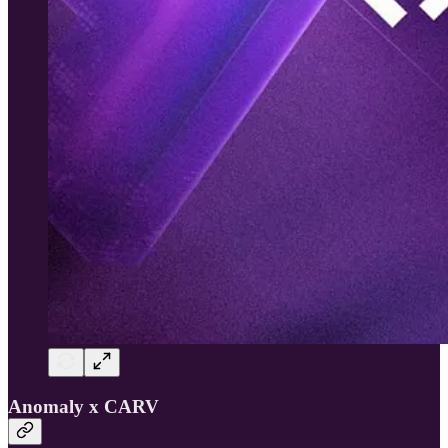
Anomaly x CARV