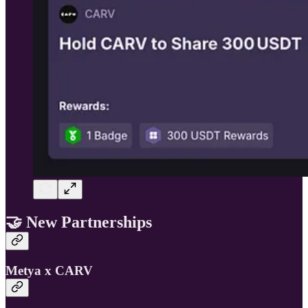
🤝
New Partnerships
Metya x CARV