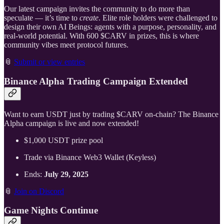
Our latest campaign invites the community to do more than
speculate — it’s time to
create
. Elite role holders were challenged to
design their own AI Beings: agents with a purpose, personality, and
real-world potential. With 600 $CARV in prizes, this is where
community vibes meet protocol futures.
📎
Submit or view entries
Binance Alpha Trading Campaign Extended
Want to earn USDT just by trading $CARV on-chain? The Binance
Alpha campaign is live and now extended!
$1,000 USDT prize pool
Trade via Binance Web3 Wallet (Keyless)
Ends:
July 29, 2025
📎
Join on Discord
Game Nights Continue