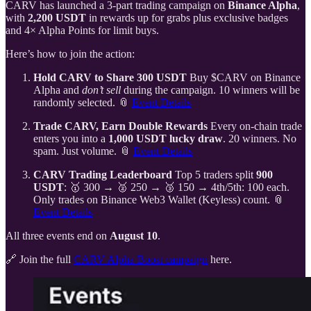
CARV has launched a 3-part trading campaign on
Binance Alpha
,
with
2,200 USDT
in rewards up for grabs plus exclusive badges
and 4× Alpha Points for limit buys.
Here’s how to join the action:
Hold CARV to Share 300 USDT
Buy $CARV on Binance
Alpha and
don’t sell
during the campaign. 10 winners will be
randomly selected. 📎
Event Details
Trade CARV, Earn Double Rewards
Every on-chain trade
enters you into a
1,000 USDT lucky draw
. 20 winners. No
spam. Just volume. 📎
Event Details
CARV Trading Leaderboard
Top 5 traders split
900
USDT
: 🥇 300 → 🥈 250 → 🥉 150 → 4th/5th: 100 each.
Only trades on Binance Web3 Wallet (Keyless) count. 📎
Event Details
All three events end on
August 10
.
🔗 Join the full
CARV Alpha Boost campaign
here.