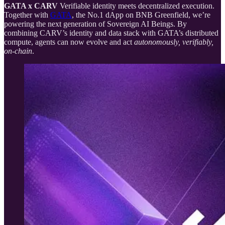
GATA x CARV
Verifiable identity meets decentralized execution.
Together with
GATA
, the No.1 dApp on BNB Greenfield, we’re
powering the next generation of Sovereign AI Beings. By
combining CARV’s identity and data stack with GATA’s distributed
compute, agents can now evolve and act
autonomously, verifiably,
on-chain
.