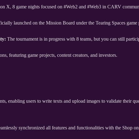
s on X, 8 game nights focused on #Web2 and #Web3 in CARV community,
icially launched on the Mission Board under the Tearing Spaces game p
ty:
The tournament is in progress with 8 teams, but you can still partic
s, featuring game projects, content creators, and investors.
ts, enabling users to write texts and upload images to validate their q
mlessly synchronized all features and functionalities with the Shop 