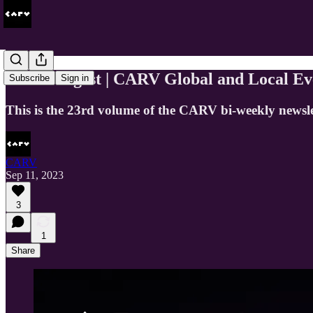
CARV Digest | CARV Global and Local Ev
Subscribe
Sign in
This is the 23rd volume of the CARV bi-weekly newsle
CARV
Sep 11, 2023
3
1
Share