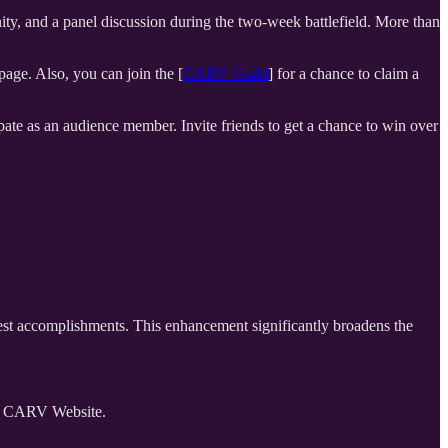
 and a panel discussion during the two-week battlefield. More than
age. Also, you can join the [
CARV Guild
] for a chance to claim a
ipate as an audience member. Invite friends to get a chance to win over
uest accomplishments. This enhancement significantly broadens the
on CARV Website.