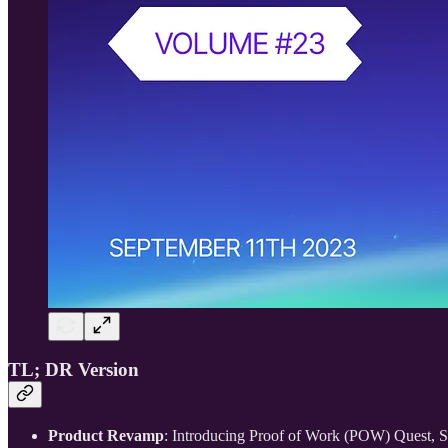
TL; DR Version
Product Revamp
: Introducing Proof of Work (POW) Quest, 