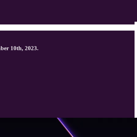
mber 10th, 2023.