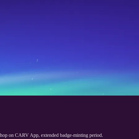
Shop on CARV App, extended badge-minting period.