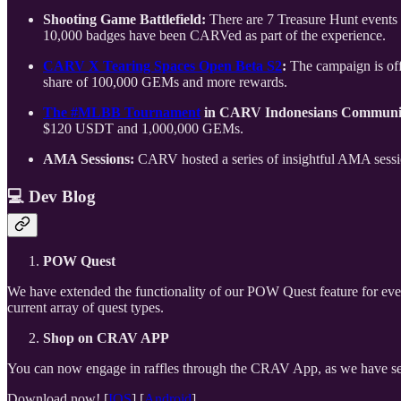
Shooting Game Battlefield:
There are 7 Treasure Hunt event
10,000 badges have been CARVed as part of the experience.
CARV X Tearing Spaces Open Beta S2
:
The campaign is off
share of 100,000 GEMs and more rewards.
The #MLBB Tournament
in CARV Indonesians Communi
$120 USDT and 1,000,000 GEMs.
AMA Sessions:
CARV hosted a series of insightful AMA session
💻
Dev Blog
POW Quest
We have extended the functionality of our POW Quest feature for even
current array of quest types.
Shop on CRAV APP
You can now engage in raffles through the CRAV App, as we have sea
Download now! [
IOS
] [
Android
]