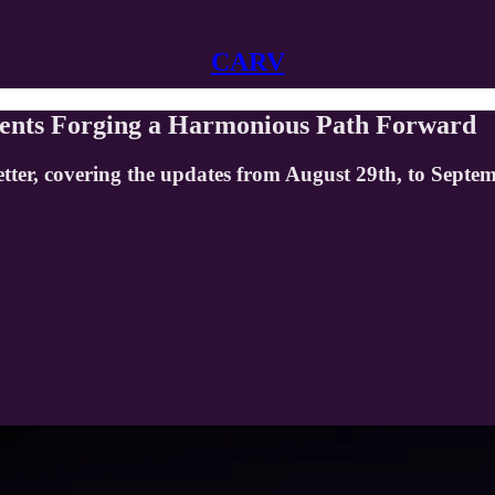
CARV
ents Forging a Harmonious Path Forward
tter, covering the updates from August 29th, to Septe