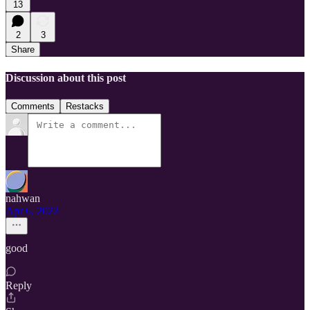
13
2
3
Share
Discussion about this post
Comments
Restacks
nahwan
Apr 6, 2023
good
Reply