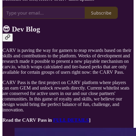
Subscribe
😎 Dev Blog
CARV is paving the way for gamers to reap rewards based on their
skills and contributions to the platform. Weeks of development and
research made it possible to present a new playable mechanism on
carv.io, which wraps calculated and tier-based perks that are only
available for certain groups of users right now: the CARV Pass.
CARV Pass is the first project on CARV platform where players
can earn GEM and unlock rewards directly. Current whitelist seats
are conserved for active users in our and our close partners'
communities. In this game of royalty and skills, we believe our
design would bring the perfect balance of fun, challenge, and
innovation.
Read the CARV Pass in
FULL DETAILS
]