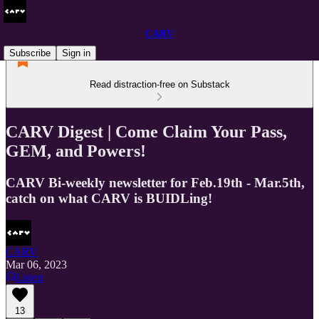
CARV
Subscribe
Sign in
Read distraction-free on Substack
CARV Digest | Come Claim Your Pass,
GEM, and Powers!
CARV Bi-weekly newsletter for Feb.19th - Mar.5th,
catch on what CARV is BUIDLing!
CARV
Mar 06, 2023
Listen
13