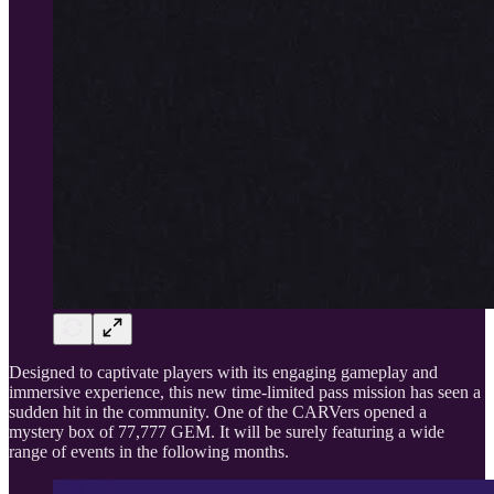
Designed to captivate players with its engaging gameplay and
immersive experience, this new time-limited pass mission has seen a
sudden hit in the community. One of the CARVers opened a
mystery box of 77,777 GEM. It will be surely featuring a wide
range of events in the following months.