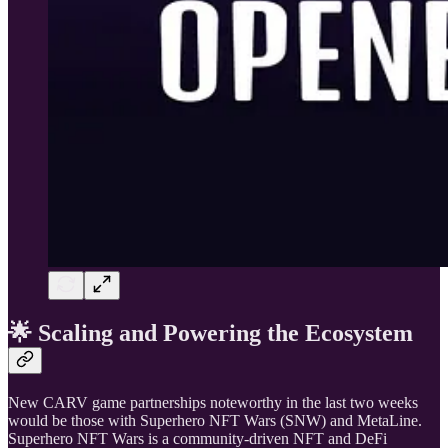
🌟 Scaling and Powering the Ecosystem
New CARV game partnerships noteworthy in the last two weeks
would be those with Superhero NFT Wars (SNW) and MetaLine.
Superhero NFT Wars is a community-driven NFT and DeFi