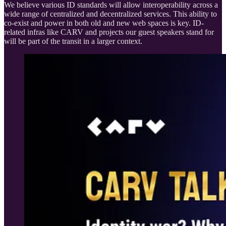
We believe various ID standards will allow interoperability across a
wide range of centralized and decentralized services. This ability to
co-exist and power in both old and new web spaces is key. ID-
related infras like CARV and projects our guest speakers stand for
will be part of the transit in a larger context.