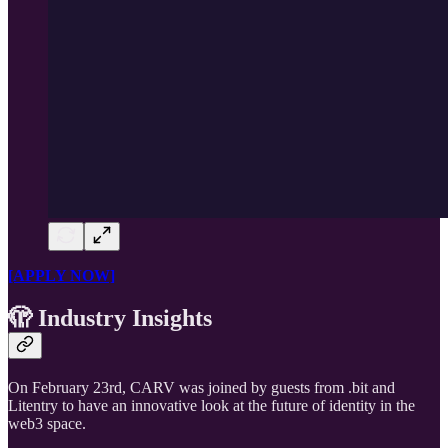
[APPLY NOW]
🫣 Industry Insights
On February 23rd, CARV was joined by guests from .bit and
Litentry to have an innovative look at the future of identity in the
web3 space.