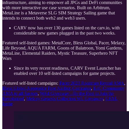
infrastructure, aiming to empower all JPGs and DeFi communities
with more interactive use case scenarios. Built on Arbitrum,
MetaLine is a Metaverse SLG SIM Strategy Sailing game that
intends to connect both web2 and web3 users.
CARV now has over 130 games listed on the carv.io, with
considerable new games plugged in the past two weeks.
Featured self-listed games: MetalCore, Bless Global, Pacer, Melaxy,
Life Beyond, AQUA FARM, Goons of Balatroon, Yomi Gardens,
MetaLine, Elemental Raiders, Mystic Treasure, Superhero NFT
Wars
Since its very recent readiness, CARV Event Launcher has
enabled over 10 self-listed campaigns for game projects.
Featured self-listed campaigns:
Pacer 2023 Roadmap Reveal AMA
,
Bless Global Apprentice Free Airdrop Campaign
,
E4C Community
AMA to all Saviors
,
$664 Giveaway - Be the First to Join the
Revolution!
,
Melaxy Genesis Collection WL Giveaway
,
GFAL
Ignite