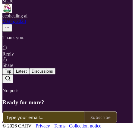
Share
ecohealing ai
Mar 6, 2023
Thank you.
Reply
Share
Top
Latest
Discussions
No posts
Ready for more?
Subscribe
© 2026 CARV
·
Privacy
∙
Terms
∙
Collection notice