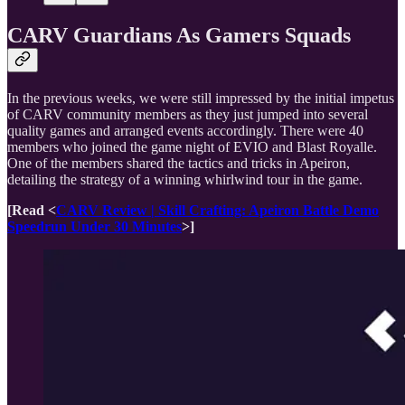
CARV Guardians As Gamers Squads
In the previous weeks, we were still impressed by the initial impetus
of CARV community members as they just jumped into several
quality games and arranged events accordingly. There were 40
members who joined the game night of EVIO and Blast Royalle.
One of the members shared the tactics and tricks in Apeiron,
detailing the strategy of a winning whirlwind tour in the game.
[Read
<
CARV Review | Skill Crafting: Apeiron Battle Demo
Speedrun Under 30 Minutes
>]