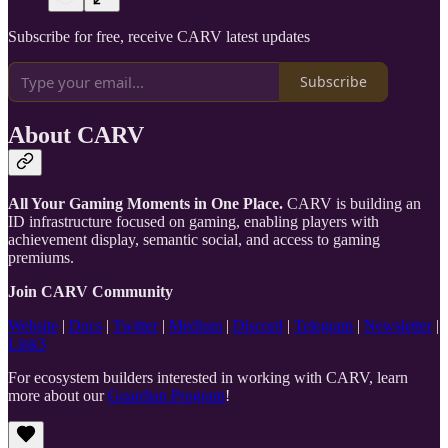
Subscribe for free, receive CARV latest updates
Subscribe
About CARV
All Your Gaming Moments in One Place.
CARV is building an
ID infrastructure focused on gaming, enabling players with
achievement display, semantic social, and access to gaming
premiums.
Join CARV Community
Website
|
Docs
|
Twitter
|
Medium
|
Discord
|
Telegram
|
Newsletter
|
Link3
For ecosystem builders interested in working with CARV, learn
more about our
Guardian Program
!