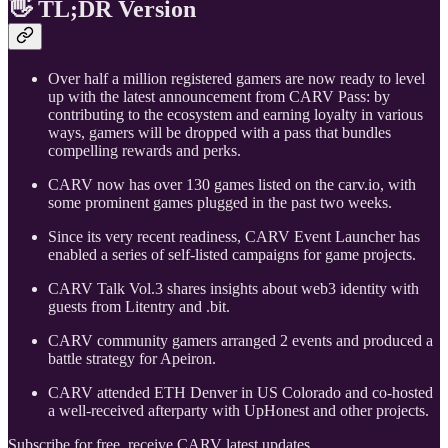
👋 TL;DR Version
Over half a million registered gamers are now ready to level
up with the latest announcement from CARV Pass: by
contributing to the ecosystem and earning loyalty in various
ways, gamers will be dropped with a pass that bundles
compelling rewards and perks.
CARV now has over 130 games listed on the carv.io, with
some prominent games plugged in the past two weeks.
Since its very recent readiness, CARV Event Launcher has
enabled a series of self-listed campaigns for game projects.
CARV Talk Vol.3 shares insights about web3 identity with
guests from Litentry and .bit.
CARV community gamers arranged 2 events and produced a
battle strategy for Apeiron.
CARV attended ETH Denver in US Colorado and co-hosted
a well-received afterparty with UpHonest and other projects.
Subscribe for free, receive CARV latest updates