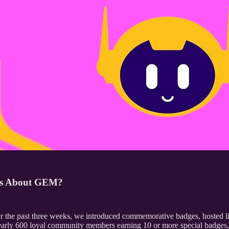
ses About GEM?
 the past three weeks, we introduced commemorative badges, hosted li
s nearly 600 loyal community members earning 10 or more special badges, 