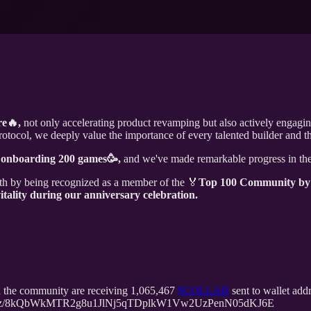
re🔥,
not only accelerating product revamping but also actively engagi
ocol, we deeply value the importance of every talented builder and th
f onboarding 200 games🥳,
and we've made remarkable progress in th
h by being recognized as a member of the 🏅️
Top 100 Community by
tality during our anniversary celebration.
the community are receiving 1,065,467
$COLLAB
sent to wallet a
mirror.xyz/8kQbWkMTR2g8u1JlNj5qTDplkW1Vw2UzPenN05dKJ6E