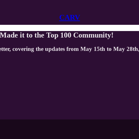
CARV
 Made it to the Top 100 Community!
etter, covering the updates from May 15th to May 28th