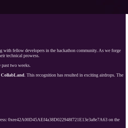
ng with fellow developers in the hackathon community. As we forge
eir technical prowess.
e past two weeks.
 CollabLand
. This recognition has resulted in exciting airdrops. The
ddress: 0xee42A00D45AEf4a38D022948f721E13e3a8e7A63 on the