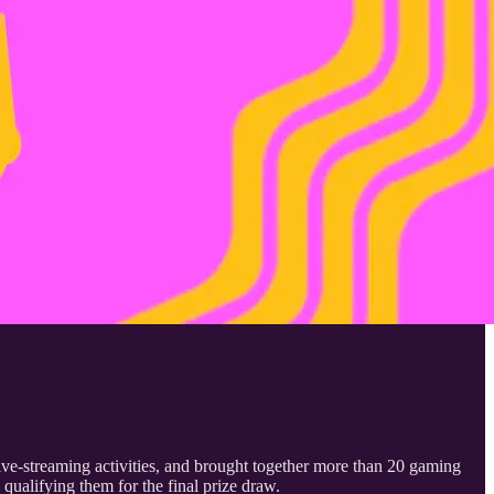
ve-streaming activities, and brought together more than 20 gaming
qualifying them for the final prize draw.