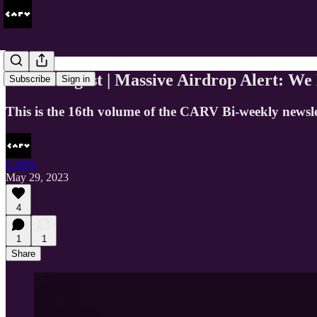
CARV Digest | Massive Airdrop Alert: We
Subscribe
Sign in
This is the 16th volume of the CARV Bi-weekly newsl
CARV
May 29, 2023
4
1
1
Share