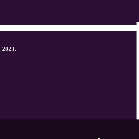
, 2023.