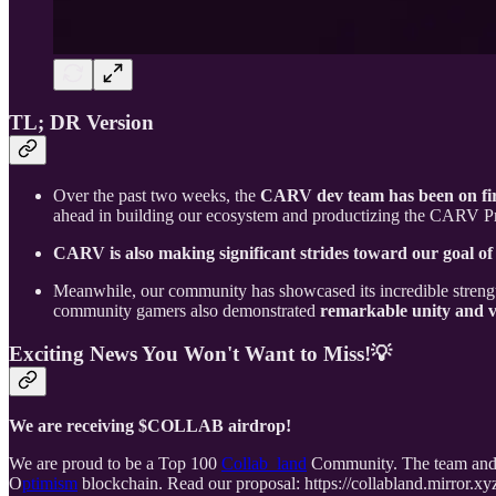
TL; DR Version
Over the past two weeks, the
CARV dev team has been on fi
ahead in building our ecosystem and productizing the CARV Prot
CARV is also making significant strides toward our goal o
Meanwhile, our community has showcased its incredible strengt
community gamers also demonstrated
remarkable unity and vi
Exciting News You Won't Want to Miss!💡
We are receiving $COLLAB airdrop!
We are proud to be a Top 100
Collab_land
Community. The team and 
O
ptimism
blockchain. Read our proposal: https://collabland.