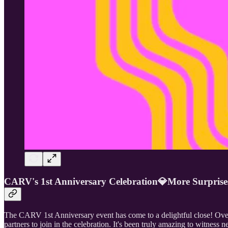
CARV's 1st Anniversary Celebration💎More Surpri
The CARV 1st Anniversary event has come to a delightful close! Over
partners to join in the celebration. It's been truly amazing to witnes