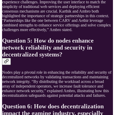
experience challenges. Improving the user interface to match the
simplicity of traditional web services and deploying efficient
consensus mechanisms are crucial. Karthik and Ambro both
highlighted the importance of strategic partnerships in this context.
“Partnerships like the one between CARV and Aethir leverage
combined strengths to enhance service offerings and solve complex
challenges more effectively,” Ambro stated.
Question 5: How do nodes enhance
network reliability and security in
decentralized systems?
Nodes play a pivotal role in enhancing the reliability and security of
decentralized networks by validating transactions and maintaining
network integrity. “By distributing the workload across a broad
array of independent operators, we increase fault tolerance and
enhance network security,” explained Ambro, illustrating how this
decentralization safeguards against potential attacks and failures.
Question 6: How does decentralization
impact the gaming industry, especially