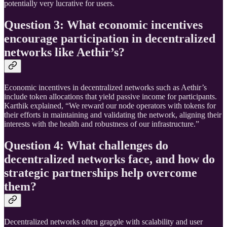
potentially very lucrative for users.
Question 3: What economic incentives
encourage participation in decentralized
networks like Aethir’s?
Economic incentives in decentralized networks such as Aethir’s
include token allocations that yield passive income for participants.
Karthik explained, “We reward our node operators with tokens for
their efforts in maintaining and validating the network, aligning their
interests with the health and robustness of our infrastructure.”
Question 4: What challenges do
decentralized networks face, and how do
strategic partnerships help overcome
them?
Decentralized networks often grapple with scalability and user