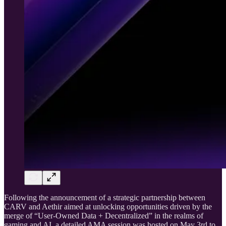
Following the announcement of a strategic partnership between
CARV and Aethir aimed at unlocking opportunities driven by the
merge of “User-Owned Data + Decentralized” in the realms of
gaming and AI, a detailed AMA session was hosted on May 3rd to