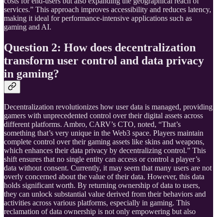
costs for end-users but also expanding the geographical reach of
services.” This approach improves accessibility and reduces latency,
making it ideal for performance-intensive applications such as
gaming and AI.
Question 2: How does decentralization
transform user control and data privacy
in gaming?
Decentralization revolutionizes how user data is managed, providing
gamers with unprecedented control over their digital assets across
different platforms. Ambro, CARV’s CTO, noted, “That’s
something that’s very unique in the Web3 space. Players maintain
complete control over their gaming assets like skins and weapons,
which enhances their data privacy by decentralizing control.” This
shift ensures that no single entity can access or control a player’s
data without consent. Currently, it may seem that many users are not
overly concerned about the value of their data. However, this data
holds significant worth. By returning ownership of data to users,
they can unlock substantial value derived from their behaviors and
activities across various platforms, especially in gaming. This
reclamation of data ownership is not only empowering but also