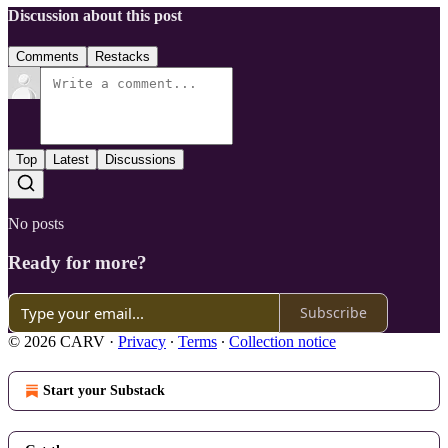
Discussion about this post
Comments
Restacks
Top
Latest
Discussions
No posts
Ready for more?
Subscribe
© 2026 CARV
·
Privacy
∙
Terms
∙
Collection notice
Start your Substack