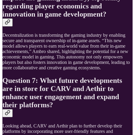
regarding player economics and
innovation in game development?
Decentralization is transforming the gaming industry by enabling
secure and transparent ownership of in-game assets. “This new
model allows players to earn real-world value from their in-game
achievements,” Ambro shared, highlighting the potential for a new
economic model in gaming. This autonomy not only empowers
players but also fosters innovation in game development, leading to
more collaborative and creative gaming ecosystems.
Question 7: What future developments
are in store for CARV and Aethir to
enhance user engagement and expand
their platforms?
Looking ahead, CARV and Aethir plan to further develop their
platforms by incorporating more user-friendly features and