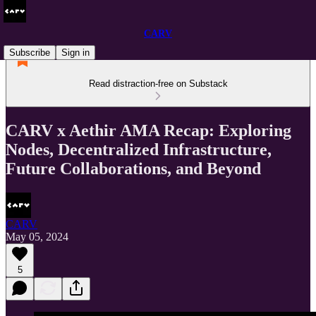
CARV
Subscribe
Sign in
Read distraction-free on Substack
CARV x Aethir AMA Recap: Exploring
Nodes, Decentralized Infrastructure,
Future Collaborations, and Beyond
CARV
May 05, 2024
5