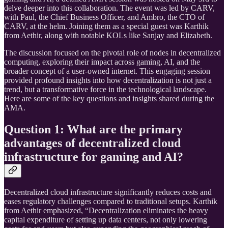
delve deeper into this collaboration. The event was led by CARV,
with Paul, the Chief Business Officer, and Ambro, the CTO of
CARV, at the helm. Joining them as a special guest was Karthik
from Aethir, along with notable KOLs like Sanjay and Elizabeth.
The discussion focused on the pivotal role of nodes in decentralized
computing, exploring their impact across gaming, AI, and the
broader concept of a user-owned internet. This engaging session
provided profound insights into how decentralization is not just a
trend, but a transformative force in the technological landscape.
Here are some of the key questions and insights shared during the
AMA.
Question 1: What are the primary
advantages of decentralized cloud
infrastructure for gaming and AI?
Decentralized cloud infrastructure significantly reduces costs and
eases regulatory challenges compared to traditional setups. Karthik
from Aethir emphasized, “Decentralization eliminates the heavy
capital expenditure of setting up data centers, not only lowering