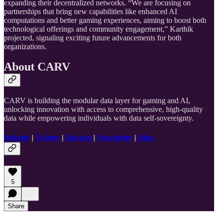
expanding their decentralized networks. “We are focusing on
partnerships that bring new capabilities like enhanced AI
computations and better gaming experiences, aiming to boost both
technological offerings and community engagement,” Karthik
projected, signaling exciting future advancements for both
organizations.
About CARV
CARV is building the modular data layer for gaming and AI,
unlocking innovation with access to comprehensive, high-quality
data while empowering individuals with data self-sovereignty.
Website
|
Twitter
|
Discord
|
Newsletter
|
Blog
5
Share