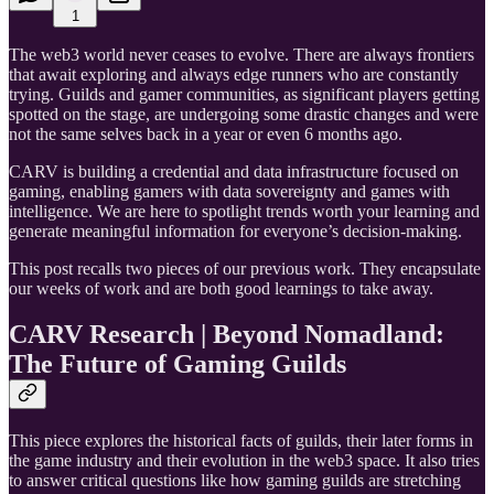
1
The web3 world never ceases to evolve. There are always frontiers
that await exploring and always edge runners who are constantly
trying. Guilds and gamer communities, as significant players getting
spotted on the stage, are undergoing some drastic changes and were
not the same selves back in a year or even 6 months ago.
CARV is building a credential and data infrastructure focused on
gaming, enabling gamers with data sovereignty and games with
intelligence. We are here to spotlight trends worth your learning and
generate meaningful information for everyone’s decision-making.
This post recalls two pieces of our previous work. They encapsulate
our weeks of work and are both good learnings to take away.
CARV Research | Beyond Nomadland:
The Future of Gaming Guilds
This piece explores the historical facts of guilds, their later forms in
the game industry and their evolution in the web3 space. It also tries
to answer critical questions like how gaming guilds are stretching