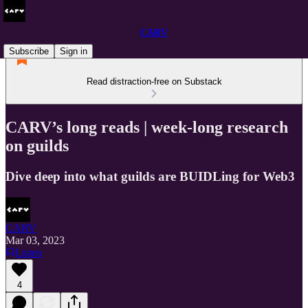
CARV
Subscribe
Sign in
Read distraction-free on Substack
CARV’s long reads | week-long research
on guilds
Dive deep into what guilds are BUIDLing for Web3
CARV
Mar 03, 2023
Listen
4