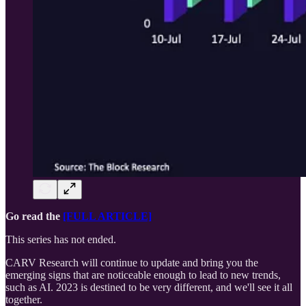
Go read the
[FULL ARTICLE]
This series has not ended.
CARV Research will continue to update and bring you the
emerging signs that are noticeable enough to lead to new trends,
such as AI. 2023 is destined to be very different, and we'll see it all
together.