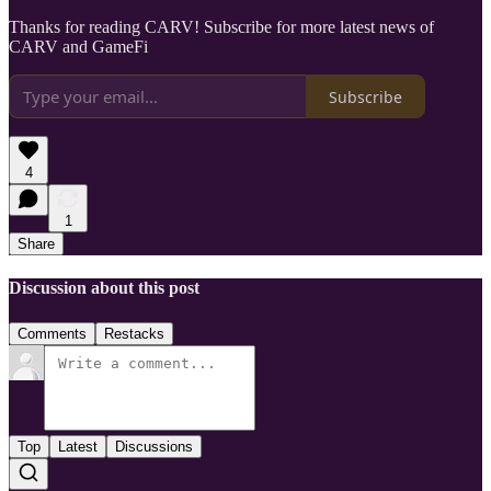
Thanks for reading CARV! Subscribe for more latest news of
CARV and GameFi
Subscribe
4
1
Share
Discussion about this post
Comments
Restacks
Top
Latest
Discussions