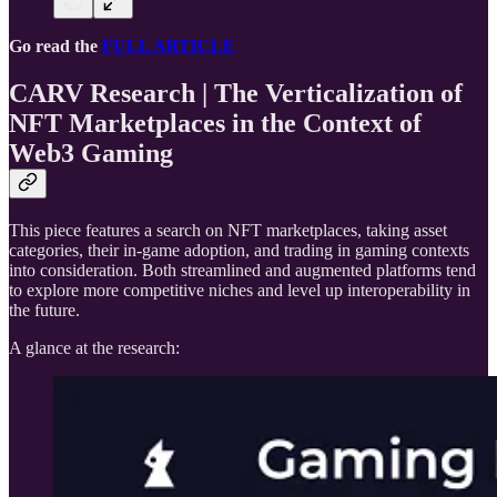
Go read the
FULL ARTICLE
CARV Research | The Verticalization of
NFT Marketplaces in the Context of
Web3 Gaming
This piece features a search on NFT marketplaces, taking asset
categories, their in-game adoption, and trading in gaming contexts
into consideration. Both streamlined and augmented platforms tend
to explore more competitive niches and level up interoperability in
the future.
A glance at the research: