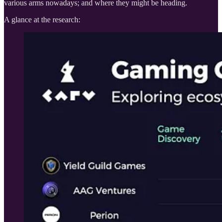
various arms nowadays; and where they might be heading.
A glance at the research: