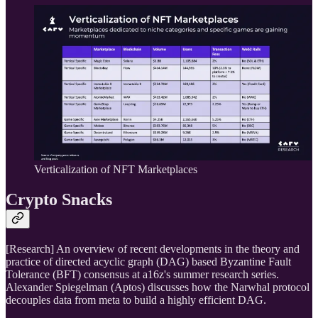
Verticalization of NFT Marketplaces
Crypto Snacks
[Research] An overview of recent developments in the theory and
practice of directed acyclic graph (DAG) based Byzantine Fault
Tolerance (BFT) consensus at a16z's summer research series.
Alexander Spiegelman (Aptos) discusses how the Narwhal protocol
decouples data from meta to build a highly efficient DAG.