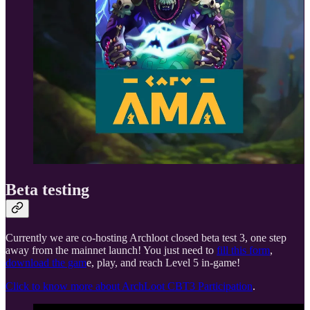
Beta testing
Currently we are co-hosting Archloot closed beta test 3, one step
away from the mainnet launch! You just need to
fill this form
,
download the gam
e, play, and reach Level 5 in-game!
Click to know more about ArchLoot CBT3 Participation
.