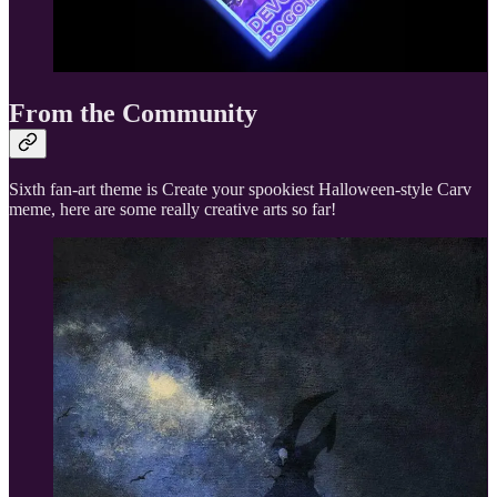
From the Community
Sixth fan-art theme is Create your spookiest Halloween-style Carv
meme, here are some really creative arts so far!