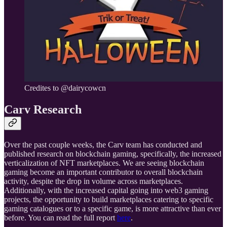
Credites to @dairycowcn
Carv Research
Over the past couple weeks, the Carv team has conducted and
published research on blockchain gaming, specifically, the increased
verticalization of NFT marketplaces. We are seeing blockchain
gaming become an important contributor to overall blockchain
activity, despite the drop in volume across marketplaces.
Additionally, with the increased capital going into web3 gaming
projects, the opportunity to build marketplaces catering to specific
gaming catalogues or to a specific game, is more attractive than ever
before. You can read the full report
here
.