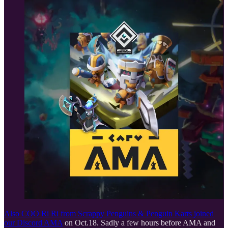
Also COO Ri Ri from Scrappy Penguins & Penguin Karts joined
our
Discord AMA
on Oct.18. Sadly a few hours before AMA and