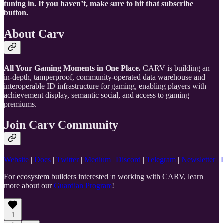
tuning in. If you haven’t, make sure to hit that subscribe
button.
About Carv
All Your Gaming Moments in One Place.
CARV is building an
in-depth, tamperproof, community-operated data warehouse and
interoperable ID infrastructure for gaming, enabling players with
achievement display, semantic social, and access to gaming
premiums.
Join Carv Community
Website
|
Docs
|
Twitter
|
Medium
|
Discord
|
Telegram
|
Newsletter
|
L
For ecosystem builders interested in working with CARV, learn
more about our
Guardian Program
!
1