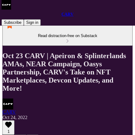
CARV
Subscribe
Sign in
Read distraction-free on Substack
Oct 23 CARV | Apeiron & Splinterlands
AMAs, NEAR Campaign, Oasys
Partnership, CARV's Take on NFT
Marketplaces, Devcon Updates, and
More!
CARV
Oct 24, 2022
1