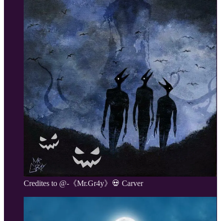
Credites to @-《Mr.Gr4y》💀 Carver