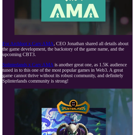
For
Archloot x Carv AMA
, CEO Jonathan shared all details about
the game development, the backstory of the game name, and the
upcoming CBT3.
Splinterlands x Carv AMA
is another great one, as 1.5K audience
tuned in to this one of the most popular games in Web3. A great
game cannot thrive without its robust community, and definitely
Splinterlands community is strong!