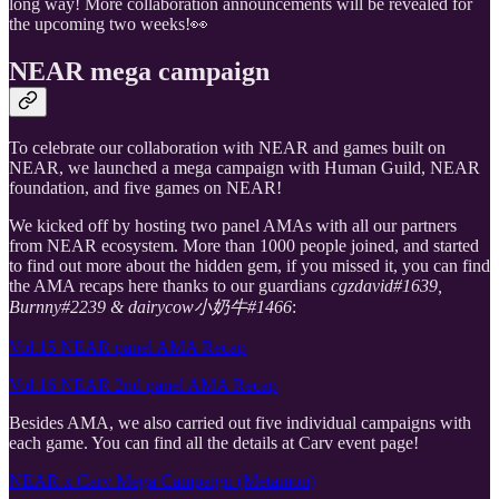
long way! More collaboration announcements will be revealed for
the upcoming two weeks!👀
NEAR mega campaign
To celebrate our collaboration with NEAR and games built on
NEAR, we launched a mega campaign with Human Guild, NEAR
foundation, and five games on NEAR!
We kicked off by hosting two panel AMAs with all our partners
from NEAR ecosystem. More than 1000 people joined, and started
to find out more about the hidden gem, if you missed it, you can find
the AMA recaps here thanks to our guardians
cgzdavid#1639,
Burnny#2239 & dairycow小奶牛#1466
:
Vol.15 NEAR panel AMA Recap
Vol.16 NEAR 2nd panel AMA Recap
Besides AMA, we also carried out five individual campaigns with
each game. You can find all the details at Carv event page!
NEAR x Carv Mega Campaign (Metamon)