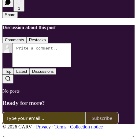
1
Share
Discussion about this post
Comments
Restacks
Top
Latest
Discussions
No posts
Ready for more?
Subscribe
© 2026 CARV
·
Privacy
∙
Terms
∙
Collection notice