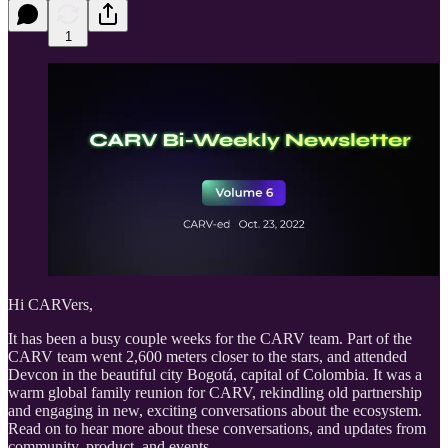
1
Hi CARVers,
It has been a busy couple weeks for the CARV team. Part of the
CARV team went 2,600 meters closer to the stars, and attended
Devcon in the beautiful city Bogotá, capital of Colombia. It was a
warm global family reunion for CARV, rekindling old partnership
and engaging in new, exciting conversations about the ecosystem.
Read on to hear more about these conversations, and updates from
community, product, and events.