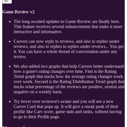
Game Review v2
The long awaited updates to Game Review are finally here.
This feature receives several enhancements that make it more
interactive and informative.
Carvers can now reply to reviews, and also to replies under
reviews, and also to replies to replies under reviews... You get
it. You can have a whole thread of conversation under any
review.
We also added two graphs that help Carvers better understand
how a game's rating changes over time. First is the Rating
Trend graph that tracks how the average rating changes week
over week. Second is the Rating Distribution Trend graph that
tracks what percentage of the reviews are positive, neutral and
negative on a weekly basis.
Try hover over reviewer's avatar and you will see a new
Carver Card that pops up. It will give a sneak peak of their
profile like Carv score, game stats and ranks, without having
to go to their Profile page.