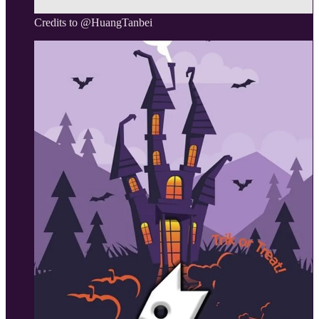
Credits to @HuangTanbei