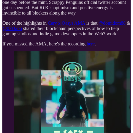
one day before the mint, Scrappy Penguins official twitter account
got suspended. But Ri Ri's optimism and positive energy is
invincible to all blockers along the way.
One of the highlights in
Carv x Oasys AMA
is that
@domidom88
&
@0xDaiki
shared their blockchain perspectives of how to help
gaming studios and indie game developers in the Web3 world.
If you missed the AMA, here's the recording
here
.