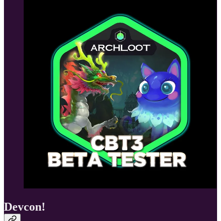
Devcon!