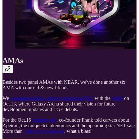
AMAs
Besides two panel AMAs with NEAR, we've done another six
AMA with our old & new friends.
We
celebrated Galaxy Arena's upcoming TGE
with the
AMA
on
Oct.13, where Galaxy Arena shared their vision for future
development updates and TGE details.
For the Oct.15
Apeiron one
, co-founder Frank told carvers about
Apeiron, the unique tri-tokenomics and the upcoming star NFT sale.
More than
1.4K carver tuned in
, what a blast!