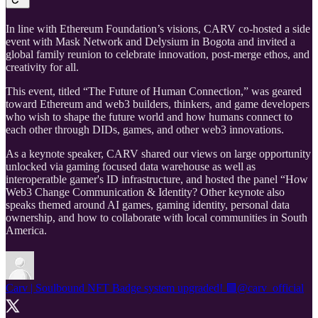
In line with Ethereum Foundation’s visions, CARV co-hosted a side
event with Mask Network and Delysium in Bogota and invited a
global family reunion to celebrate innovation, post-merge ethos, and
creativity for all.
This event, titled “The Future of Human Connection,” was geared
toward Ethereum and web3 builders, thinkers, and game developers
who wish to shape the future world and how humans connect to
each other through DIDs, games, and other web3 innovations.
As a keynote speaker, CARV shared our views on large opportunity
unlocked via gaming focused data warehouse as well as
interoperatble gamer's ID infrastructure, and hosted the panel “How
Web3 Change Communication & Identity? Other keynote also
speaks themed around AI games, gaming identity, personal data
ownership, and how to collaborate with local communities in South
America.
Carv | Soulbound NFT Badge system upgraded! 🟩
@carv_official