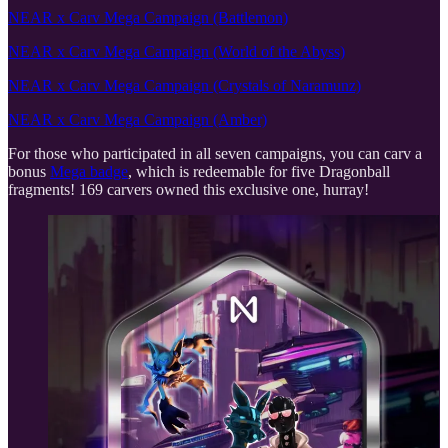
NEAR x Carv Mega Campaign (Battlemon)
NEAR x Carv Mega Campaign (World of the Abyss)
NEAR x Carv Mega Campaign (Crystals of Naramunz)
NEAR x Carv Mega Campaign (Amber)
For those who participated in all seven campaigns, you can carv a
bonus
Mega badge
, which is redeemable for five Dragonball
fragments! 169 carvers owned this exclusive one, hurray!