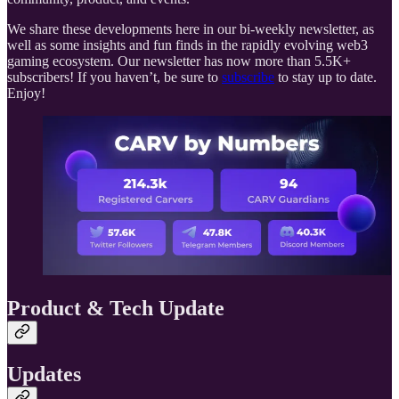
We share these developments here in our bi-weekly newsletter, as
well as some insights and fun finds in the rapidly evolving web3
gaming ecosystem. Our newsletter has now more than 5.5K+
subscribers! If you haven’t, be sure to
subscribe
to stay up to date.
Enjoy!
Product & Tech Update
Updates