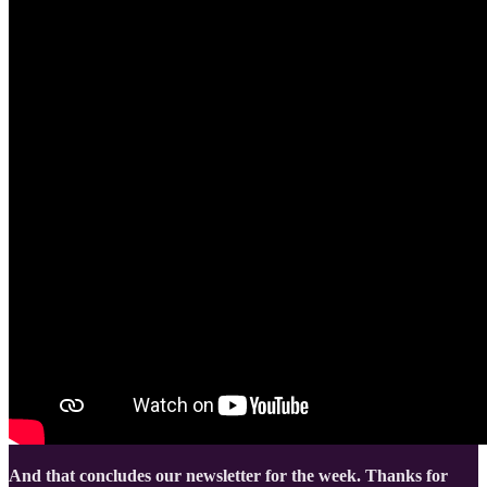
And that concludes our newsletter for the week. Thanks for