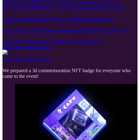
We co-hosted "The Future of Human Connection" event at
@EFDevcon with @The_Delysium and @realMaskNetwork
Had great convos with @rss3_, @ubiloan to name a few
Carv aims to build a player-owned gaming identity for all gamers.
Here's the recap video👀 https://t.co/yj9MjCLmJU
https://t.co/FbBTx44dma
8:37 PM · Jan 18, 2023
We prepared a 3d commemoration NFT badge for everyone who
came to the event!