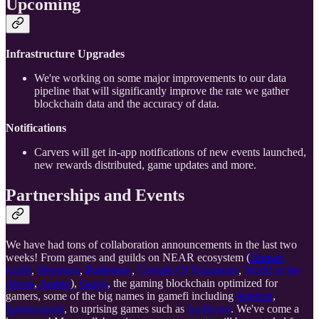
Upcoming
Infrastructure Upgrades
We're working on some major improvements to our data
pipeline that will significantly improve the rate we gather
blockchain data and the accuracy of data.
Notifications
Carvers will get in-app notifications of new events launched,
new rewards distributed, game updates and more.
Partnerships and Events
We have had tons of collaboration announcements in the last two
weeks! From games and guilds on NEAR ecosystem (
Human
Guild
,
Metamon
,
Battlemon
,
Crystals Of Naramunz
,
World of the
Abyss
,
Amber
),
Oasys
, the gaming blockchain optimized for
gamers, some of the big names in gamefi including
Apeiron
,
Splinterlands
, to uprising games such as
ArchLoot
. We've come a