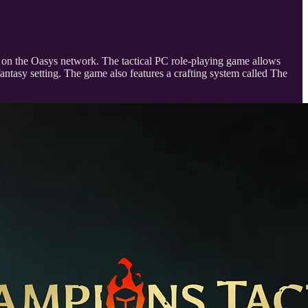
23 on the Oasys network. The tactical PC role-playing game allows
antasy setting. The game also features a crafting system called The