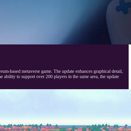
hereum-based metaverse game. The update enhances graphical detail,
e ability to support over 200 players in the same area, the update