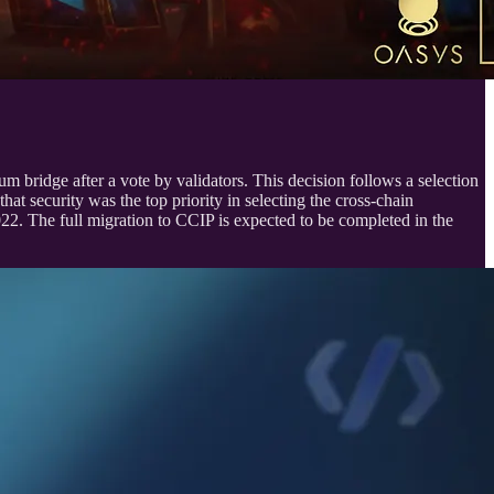
bridge after a vote by validators. This decision follows a selection
 security was the top priority in selecting the cross-chain
22. The full migration to CCIP is expected to be completed in the