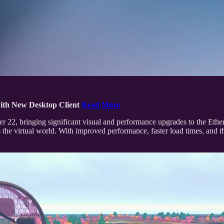
ith New Desktop Client
Read More
ober 22, bringing significant visual and performance upgrades to the Et
 the virtual world. With improved performance, faster load times, and th