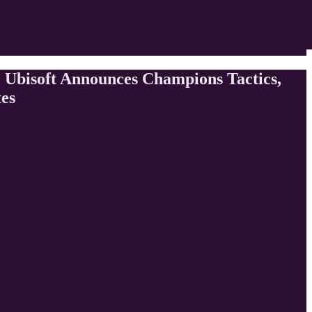
 Ubisoft Announces Champions Tactics,
tes