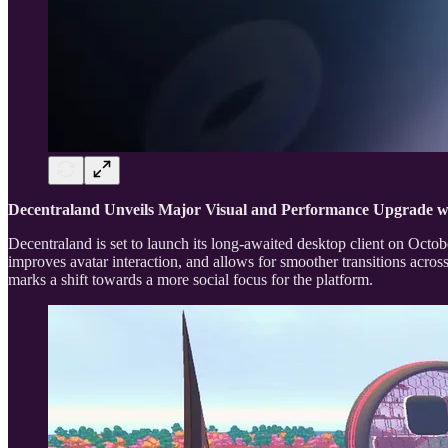
Decentraland Unveils Major Visual and Performance Upgrade w
Decentraland is set to launch its long-awaited desktop client on Oct
improves avatar interaction, and allows for smoother transitions across
marks a shift towards a more social focus for the platform.