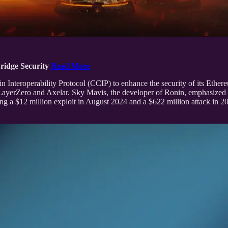
ridge Security
Read More
eroperability Protocol (CCIP) to enhance the security of its Ethereum 
ayerZero and Axelar. Sky Mavis, the developer of Ronin, emphasized that
ng a $12 million exploit in August 2024 and a $622 million attack in 20