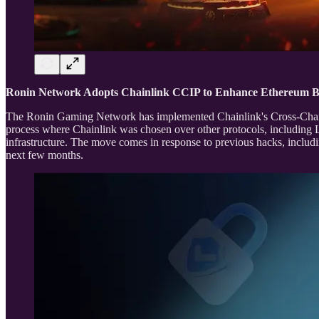
Ronin Network Adopts Chainlink CCIP to Enhance Ethereum B
The Ronin Gaming Network has implemented Chainlink's Cross-Chain Int
process where Chainlink was chosen over other protocols, including L
infrastructure. The move comes in response to previous hacks, includi
next few months.