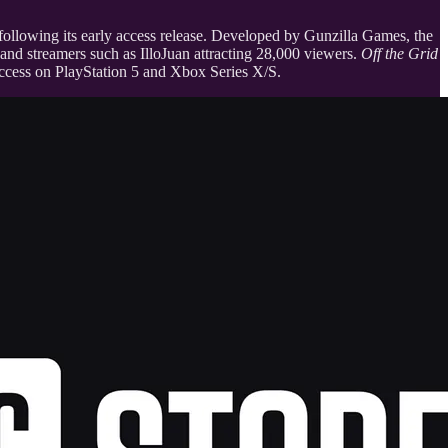
 following its early access release. Developed by Gunzilla Games, the
, and streamers such as IlloJuan attracting 28,000 viewers.
Off the Grid
access on PlayStation 5 and Xbox Series X/S.