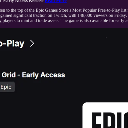
r Early Access Release
Read More
sen to the top of the Epic Games Store’s Most Popular Free-to-Play list
so gained significant traction on Twitch, with 148,000 viewers on Friday
layers to mint and trade assets. The game is also available for early 