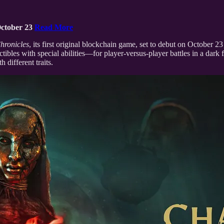
October 23
Read More
hronicles
, its first original blockchain game, set to debut on October 
les with special abilities—for player-versus-player battles in a dark f
different traits.