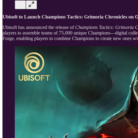
Ubisoft to Launch Champions Tactics: Grimoria Chronicles on 
Ubisoft has announced the release of
Champions Tactics: Grimoria C
players to assemble teams of 75,000 unique Champions—digital collectib
Forge, enabling players to combine Champions to create new ones with 