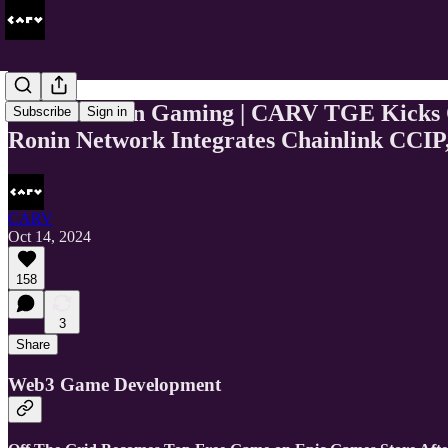
This Week In Gaming | CARV TGE Kicks Of
Subscribe
Sign in
Ronin Network Integrates Chainlink CCIP,
CARV
Oct 14, 2024
158
3
Share
Web3 Game Development