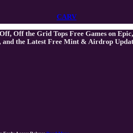
CARV
f, Off the Grid Tops Free Games on Epic,
 and the Latest Free Mint & Airdrop Upda