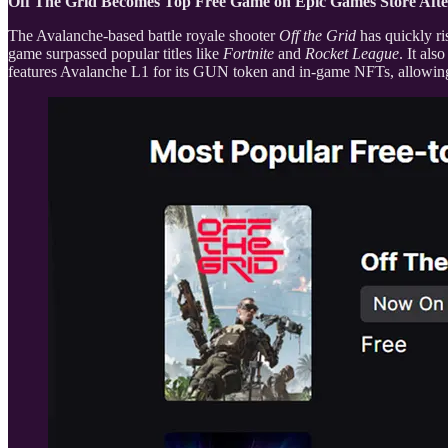
Off The Grid Becomes Top Free Game on Epic Games Store Afte
The Avalanche-based battle royale shooter
Off the Grid
has quickly ri
game surpassed popular titles like
Fortnite
and
Rocket League
. It al
features Avalanche L1 for its GUN token and in-game NFTs, allowing p