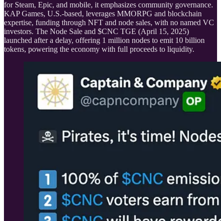
for Steam, Epic, and mobile, it emphasizes community governance.
KAP Games, U.S.-based, leverages MMORPG and blockchain
expertise, funding through NFT and node sales, with no named VC
investors. The Node Sale and $CNC TGE (April 15, 2025)
launched after a delay, offering 1 million nodes to emit 10 billion
tokens, powering the economy with full proceeds to liquidity.