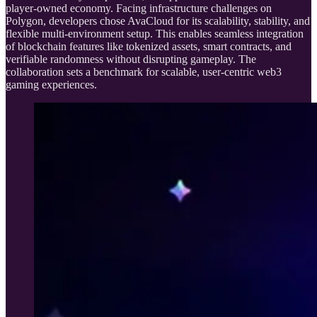
player-owned economy. Facing infrastructure challenges on
Polygon, developers chose AvaCloud for its scalability, stability, and
flexible multi-environment setup. This enables seamless integration
of blockchain features like tokenized assets, smart contracts, and
verifiable randomness without disrupting gameplay. The
collaboration sets a benchmark for scalable, user-centric web3
gaming experiences.