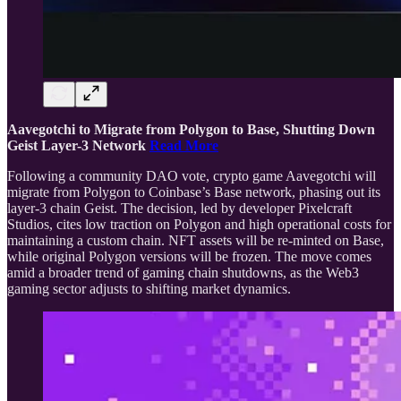
Aavegotchi to Migrate from Polygon to Base, Shutting Down
Geist Layer-3 Network
Read More
Following a community DAO vote, crypto game Aavegotchi will
migrate from Polygon to Coinbase’s Base network, phasing out its
layer-3 chain Geist. The decision, led by developer Pixelcraft
Studios, cites low traction on Polygon and high operational costs for
maintaining a custom chain. NFT assets will be re-minted on Base,
while original Polygon versions will be frozen. The move comes
amid a broader trend of gaming chain shutdowns, as the Web3
gaming sector adjusts to shifting market dynamics.