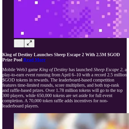
King of Destiny Launches Sheep Escape 2 With 2.5M $GOD
Prize Pool
Read More
Mobile Web3 game
King of Destiny
has launched
Sheep Escape 2
, a
play-to-earn event running from April 6–10 with a record 2.5 million
$GOD tokens in rewards. The leaderboard-based competition
features time-limited rounds, score multipliers, and both top-rank
and raffle-based prizes. Over 1.78 million tokens will go to the top
300 players, while 650,000 tokens are set aside for full event
completion. A 70,000 token raffle adds incentives for non-
leaderboard players.