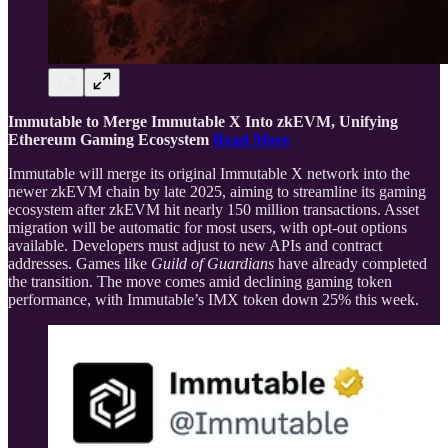
Immutable to Merge Immutable X Into zkEVM, Unifying
Ethereum Gaming Ecosystem
Read More
Immutable will merge its original Immutable X network into the
newer zkEVM chain by late 2025, aiming to streamline its gaming
ecosystem after zkEVM hit nearly 150 million transactions. Asset
migration will be automatic for most users, with opt-out options
available. Developers must adjust to new APIs and contract
addresses. Games like
Guild of Guardians
have already completed
the transition. The move comes amid declining gaming token
performance, with Immutable’s IMX token down 25% this week.