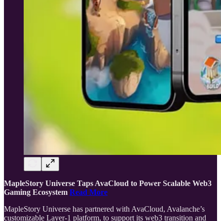
MapleStory Universe Taps AvaCloud to Power Scalable Web3
Gaming Ecosystem
Read More
MapleStory Universe has partnered with AvaCloud, Avalanche’s
customizable Layer-1 platform, to support its web3 transition and