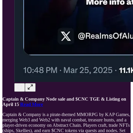
Captain & Company Node sale and $CNC TGE & Listing on
April 15
Read More
Captain & Company is a pirate-themed MMORPG by KAP Games,
merging Web3 and Web2 with naval combat, treasure hunts, and a
player-driven economy on Abstract Chain. Players craft, trade NFTs
(ships, Skellies), and earn $CNC tokens via quests and nodes. Set