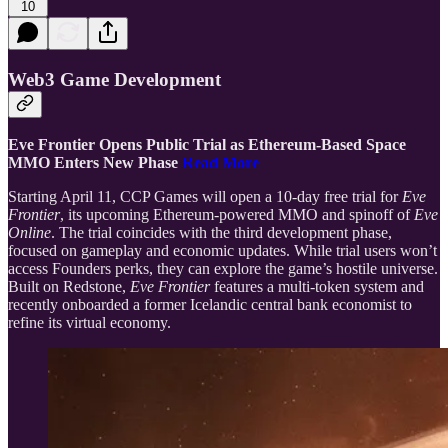
10
Web3 Game Development
Eve Frontier Opens Public Trial as Ethereum-Based Space
MMO Enters New Phase
Read More
Starting April 11, CCP Games will open a 10-day free trial for
Eve
Frontier
, its upcoming Ethereum-powered MMO and spinoff of
Eve
Online
. The trial coincides with the third development phase,
focused on gameplay and economic updates. While trial users won’t
access Founders perks, they can explore the game’s hostile universe.
Built on Redstone,
Eve Frontier
features a multi-token system and
recently onboarded a former Icelandic central bank economist to
refine its virtual economy.