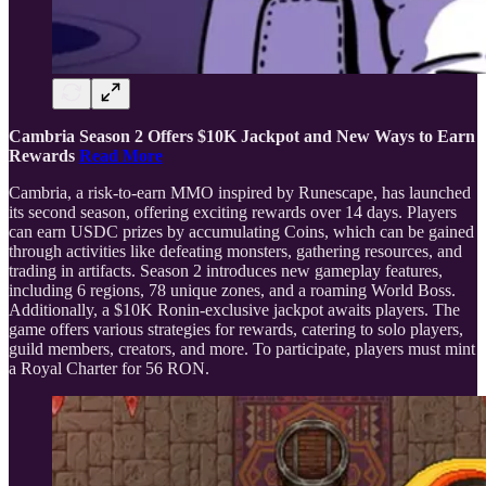
Cambria Season 2 Offers $10K Jackpot and New Ways to Earn
Rewards
Read More
Cambria, a risk-to-earn MMO inspired by Runescape, has launched
its second season, offering exciting rewards over 14 days. Players
can earn USDC prizes by accumulating Coins, which can be gained
through activities like defeating monsters, gathering resources, and
trading in artifacts. Season 2 introduces new gameplay features,
including 6 regions, 78 unique zones, and a roaming World Boss.
Additionally, a $10K Ronin-exclusive jackpot awaits players. The
game offers various strategies for rewards, catering to solo players,
guild members, creators, and more. To participate, players must mint
a Royal Charter for 56 RON.