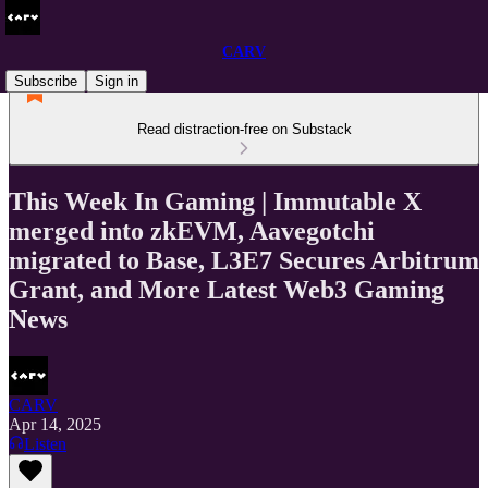
CARV
Subscribe
Sign in
Read distraction-free on Substack
This Week In Gaming | Immutable X
merged into zkEVM, Aavegotchi
migrated to Base, L3E7 Secures Arbitrum
Grant, and More Latest Web3 Gaming
News
CARV
Apr 14, 2025
Listen