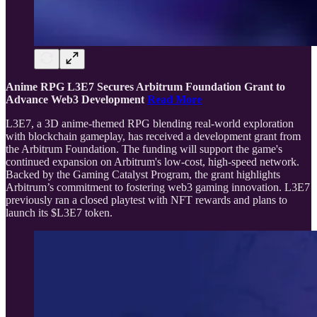
Anime RPG L3E7 Secures Arbitrum Foundation Grant to
Advance Web3 Development
Read More
L3E7, a 3D anime-themed RPG blending real-world exploration
with blockchain gameplay, has received a development grant from
the Arbitrum Foundation. The funding will support the game's
continued expansion on Arbitrum's low-cost, high-speed network.
Backed by the Gaming Catalyst Program, the grant highlights
Arbitrum’s commitment to fostering web3 gaming innovation. L3E7
previously ran a closed playtest with NFT rewards and plans to
launch its $L3E7 token.