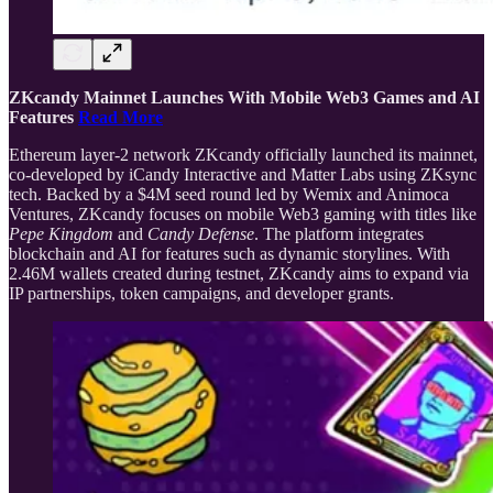
ZKcandy Mainnet Launches With Mobile Web3 Games and AI
Features
Read More
Ethereum layer-2 network ZKcandy officially launched its mainnet,
co-developed by iCandy Interactive and Matter Labs using ZKsync
tech. Backed by a $4M seed round led by Wemix and Animoca
Ventures, ZKcandy focuses on mobile Web3 gaming with titles like
Pepe Kingdom
and
Candy Defense
. The platform integrates
blockchain and AI for features such as dynamic storylines. With
2.46M wallets created during testnet, ZKcandy aims to expand via
IP partnerships, token campaigns, and developer grants.