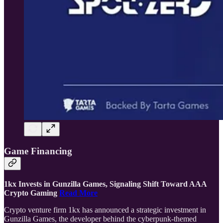
Game Financing
1kx Invests in Gunzilla Games, Signaling Shift Toward AAA
Crypto Gaming
Read More
Crypto venture firm 1kx has announced a strategic investment in
Gunzilla Games, the developer behind the cyberpunk-themed