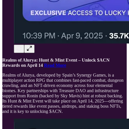
Realms of Alurya: Hunt & Mint Event – Unlock $ACN
Rewards on April 14
Read More
Realms of Alurya, developed by Spain’s Synergy Games, is a
multiplayer action RPG that combines fast-paced combat, dungeon
crawling, and an NFT-driven economy across four elemental
biomes. Key partnerships with Treasure DAO and infrastructure
support from Ronin (backed by Sky Mavis) hint at robust backing.
Its Hunt & Mint Event will take place on April 14, 2025—offering
tiered rewards like event passes, airdrops, and staking boss NFTs,
and it is key to unlocking $ACN.