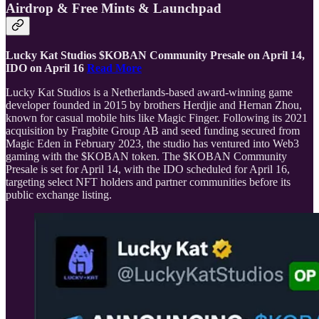
Airdrop & Free Mints & Launchpad
Lucky Kat Studios $KOBAN Community Presale on April 14,
IDO on April 16
Read More
Lucky Kat Studios is a Netherlands-based award-winning game
developer founded in 2015 by brothers Herdjie and Hernan Zhou,
known for casual mobile hits like Magic Finger. Following its 2021
acquisition by Fragbite Group AB and seed funding secured from
Magic Eden in February 2023, the studio has ventured into Web3
gaming with the $KOBAN token. The $KOBAN Community
Presale is set for April 14, with the IDO scheduled for April 16,
targeting select NFT holders and partner communities before its
public exchange listing.