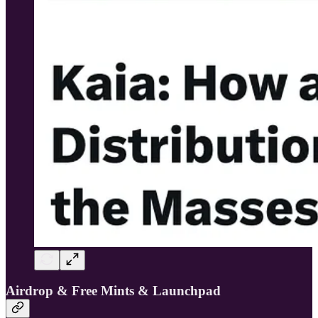
Airdrop & Free Mints & Launchpad