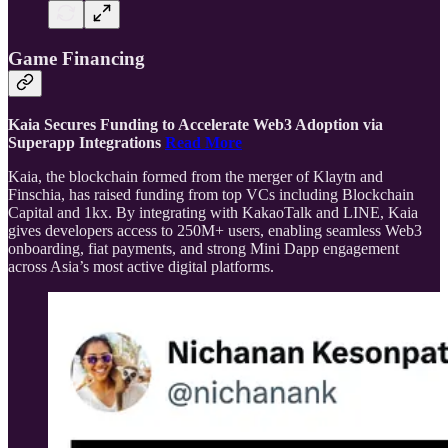
Game Financing
Kaia Secures Funding to Accelerate Web3 Adoption via
Superapp Integrations
Read More
Kaia, the blockchain formed from the merger of Klaytn and
Finschia, has raised funding from top VCs including Blockchain
Capital and 1kx. By integrating with KakaoTalk and LINE, Kaia
gives developers access to 250M+ users, enabling seamless Web3
onboarding, fiat payments, and strong Mini Dapp engagement
across Asia’s most active digital platforms.