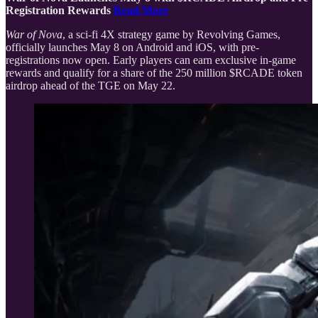
Registration Rewards
Read More
War of Nova
, a sci-fi 4X strategy game by Revolving Games,
officially launches May 8 on Android and iOS, with pre-
registrations now open. Early players can earn exclusive in-game
rewards and qualify for a share of the 250 million $RCADE token
airdrop ahead of the TGE on May 22.