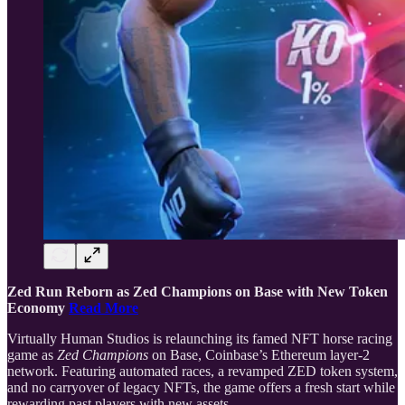
Zed Run Reborn as Zed Champions on Base with New Token
Economy
Read More
Virtually Human Studios is relaunching its famed NFT horse racing
game as
Zed Champions
on Base, Coinbase’s Ethereum layer-2
network. Featuring automated races, a revamped ZED token system,
and no carryover of legacy NFTs, the game offers a fresh start while
rewarding past players with new assets.