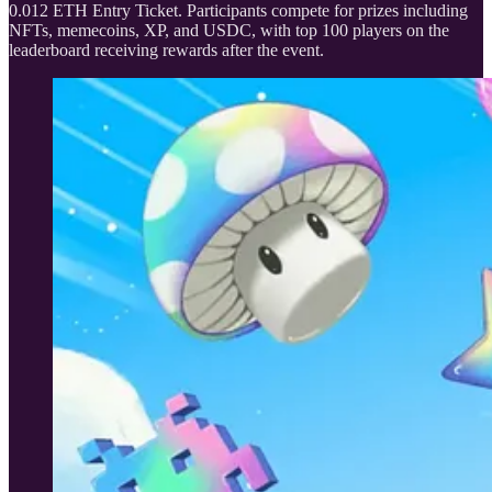
0.012 ETH Entry Ticket. Participants compete for prizes including
NFTs, memecoins, XP, and USDC, with top 100 players on the
leaderboard receiving rewards after the event.