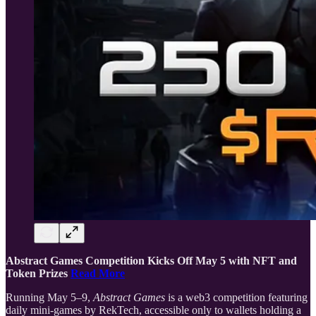
Abstract Games Competition Kicks Off May 5 with NFT and
Token Prizes
Read More
Running May 5–9,
Abstract Games
is a web3 competition featuring
daily mini-games by RekTech, accessible only to wallets holding a