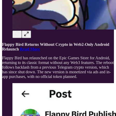
Flappy Bird Returns Without Crypto in Web2-Only Android
Relaunch
Read More
Flappy Bird has relaunched on the Epic Games Store for Android,
returning to its classic format without any Web3 features. The reboot
follows backlash from a previous Telegram crypto version, which
has since shut down. The new version is monetized via ads and in-
app purchases, with no official token planned.