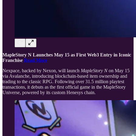
MapleStory N Launches May 15 as First Web3 Entry in Iconic
Franchise
Read More
Nexpace, backed by Nexon, will launch
MapleStory N
on May 15
via Avalanche, introducing blockchain-based item ownership and
trading to the classic RPG. Following over 31.5 million playtest
transactions, it debuts as the first official game in the MapleStory
Universe, powered by its custom Henesys chain.