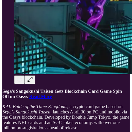
Sega’s Sangokushi Taisen Gets Blockchain Card Game Spin-
Off on Oasys
Read More
KAI: Battle of the Three Kingdoms
, a crypto card game based on
Sega’s
Sangokushi Taisen
, launches April 30 on PC and mobile via
the Oasys blockchain. Developed by Double Jump Tokyo, the game
features NFT cards and an SGC token economy, with over one
million pre-registrations ahead of release.