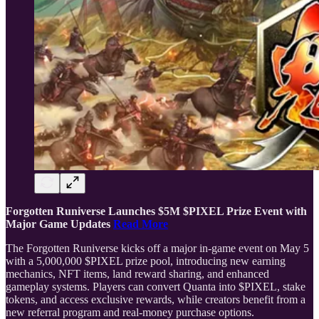
Forgotten Runiverse Launches $5M $PIXEL Prize Event with
Major Game Updates
Read More
The Forgotten Runiverse kicks off a major in-game event on May 5
with a 5,000,000 $PIXEL prize pool, introducing new earning
mechanics, NFT items, land reward sharing, and enhanced
gameplay systems. Players can convert Quanta into $PIXEL, stake
tokens, and access exclusive rewards, while creators benefit from a
new referral program and real-money purchase options.