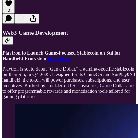
3
Web3 Game Development
Playtron to Launch Game-Focused Stablecoin on Sui for
Handheld Ecosystem
Read More
Playtron is set to debut “Game Dollar,” a gaming-specific stablecoin
built on Sui, in Q4 2025. Designed for its GameOS and SuiPlay0X1
handheld, the token will power purchases, subscriptions, and user
incentives. Backed by short-term U.S. Treasuries, Game Dollar aims
to offer programmable rewards and monetization tools tailored for
gaming platforms.