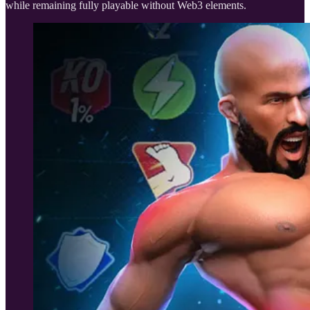
while remaining fully playable without Web3 elements.