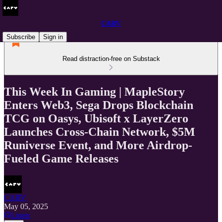
CARV
Subscribe
Sign in
Read distraction-free on Substack
This Week In Gaming | MapleStory
Enters Web3, Sega Drops Blockchain
TCG on Oasys, Ubisoft x LayerZero
Launches Cross-Chain Network, $5M
Runiverse Event, and More Airdrop-
Fueled Game Releases
CARV
May 05, 2025
Listen