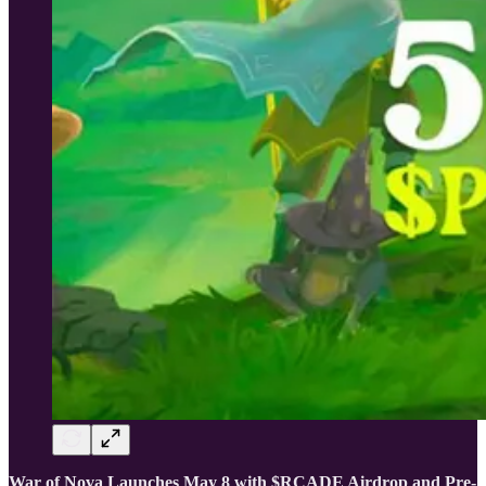
War of Nova Launches May 8 with $RCADE Airdrop and Pre-