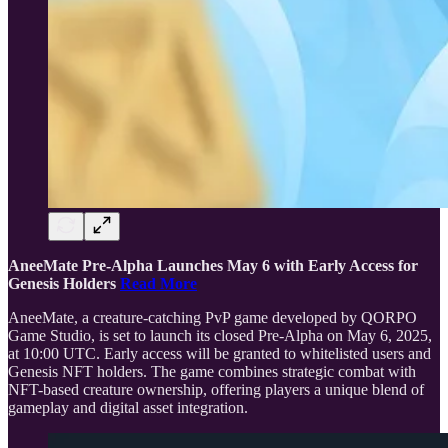
AneeMate Pre-Alpha Launches May 6 with Early Access for
Genesis Holders
Read More
AneeMate, a creature-catching PvP game developed by QORPO
Game Studio, is set to launch its closed Pre-Alpha on May 6, 2025,
at 10:00 UTC. Early access will be granted to whitelisted users and
Genesis NFT holders. The game combines strategic combat with
NFT-based creature ownership, offering players a unique blend of
gameplay and digital asset integration.