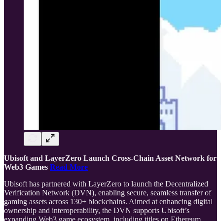
Ubisoft and LayerZero Launch Cross-Chain Asset Network for
Web3 Games
Read More
Ubisoft has partnered with LayerZero to launch the Decentralized
Verification Network (DVN), enabling secure, seamless transfer of
gaming assets across 130+ blockchains. Aimed at enhancing digital
ownership and interoperability, the DVN supports Ubisoft’s
expanding Web3 game ecosystem, including titles on Ethereum,