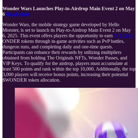
Wonder Wars Launches Play-to-Airdrop Main Event 2 on May
6
Read More
Wonder Wars, the mobile strategy game developed by Hello
Monster, is set to launch its Play-to-Airdrop Main Event 2 on May
6, 2025. This event offers players the opportunity to earn
W
0.00%↑
ONDER tokens through in-game activities such as PvP battles,
dungeon runs, and completing daily and one-time quests.
Participants can enhance their rewards by utilizing multipliers
obtained from holding The Originals NFTs, Wonder Passes, and
VIP Keys. To qualify for the airdrop, players must accumulate at
least 500 points and rank within the top 10,000. Additionally, the top
3,000 players will receive bonus points, increasing their potential
$WONDER token allocation.