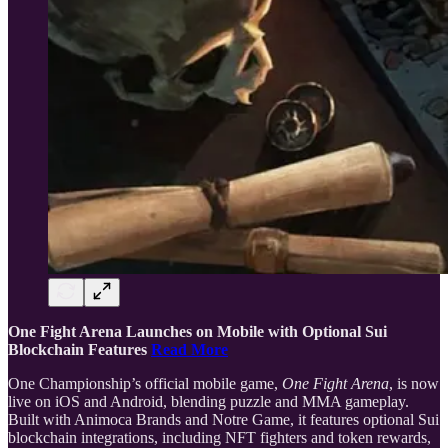
One Fight Arena Launches on Mobile with Optional Sui
Blockchain Features
Read More
One Championship’s official mobile game,
One Fight Arena
, is now
live on iOS and Android, blending puzzle and MMA gameplay.
Built with Animoca Brands and Notre Game, it features optional Sui
blockchain integrations, including NFT fighters and token rewards,