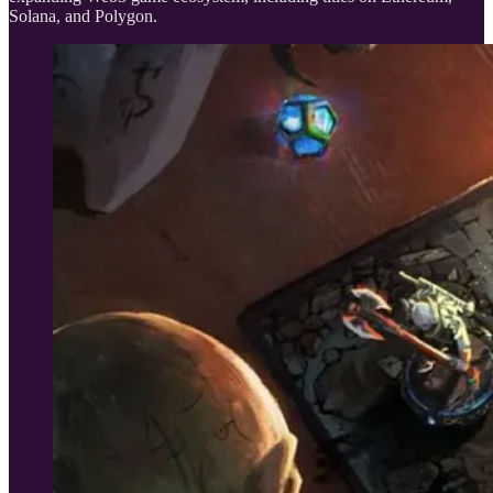
Solana, and Polygon.