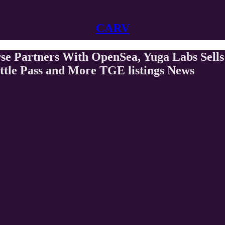
CARV
se Partners With OpenSea, Yuga Labs Sell
ttle Pass and More TGE listings News