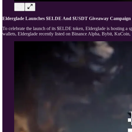
Elderglade Launches $ELDE And $USDT Giveaway Campaign
To celebrate the launch of its $ELDE token, Elderglade is hosting
wallets, Elderglade recently listed on Binance Alpha, Bybit, KuCoin,