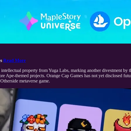
bs
Read More
tellectual property from Yuga Labs, marking another divestment by th
s core Ape-themed projects. Orange Cap Games has not yet disclosed fu
 Otherside metaverse game.