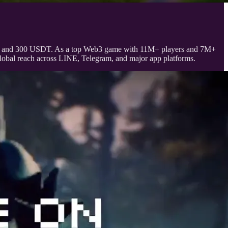
ELDE and 300 USDT. As a top Web3 game with 11M+ players and 7M+
bal reach across LINE, Telegram, and major app platforms.