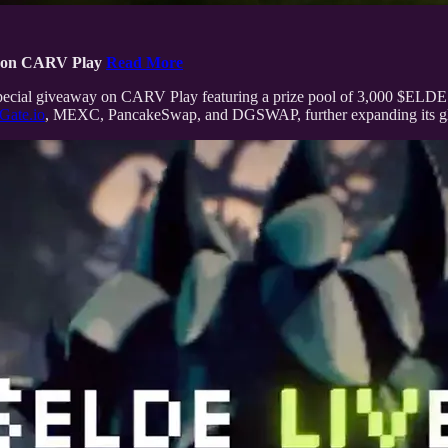
 on CARV Play
Read More
 a special giveaway on CARV Play featuring a prize pool of 3,000 $
Gate.io
, MEXC, PancakeSwap, and DGSWAP, further expanding its glo