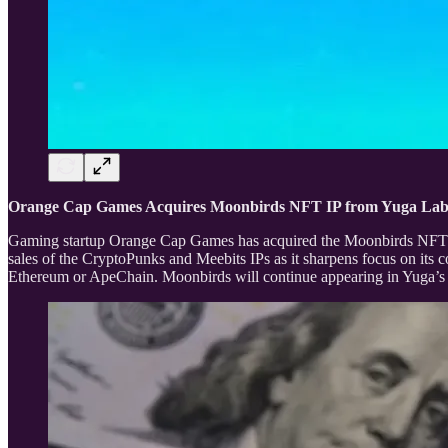
Orange Cap Games Acquires Moonbirds NFT IP from Yuga La
Gaming startup Orange Cap Games has acquired the Moonbirds NFT in
sales of the CryptoPunks and Meebits IPs as it sharpens focus on it
Ethereum or ApeChain. Moonbirds will continue appearing in Yuga’s