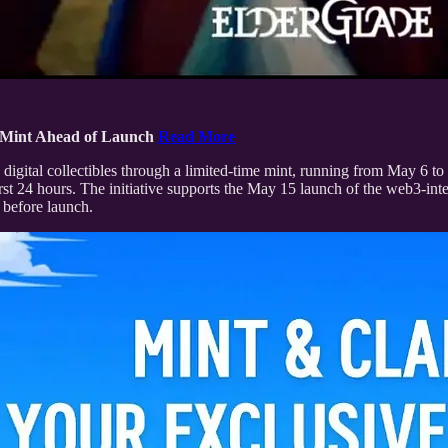
T Mint Ahead of Launch
Read More
 digital collectibles through a limited-time mint, running from May 
st 24 hours. The initiative supports the May 15 launch of the web3-
 before launch.