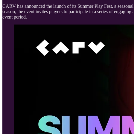
CARV has announced the launch of its Summer Play Fest, a seasonal 
season, the event invites players to participate in a series of engag
event period.