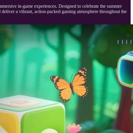
immersive in-game experiences. Designed to celebrate the summer
nd deliver a vibrant, action-packed gaming atmosphere throughout the