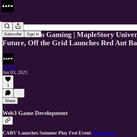
This Week In Gaming | MapleStory Univer
Subscribe
Sign in
Future, Off the Grid Launches Red Ant Ba
CARV
Jun 03, 2025
1
Share
Web3 Game Development
CARV Launches Summer Play Fest Event
Read More