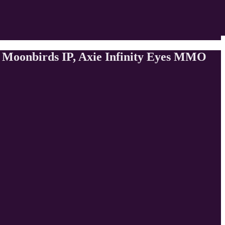
s Moonbirds IP, Axie Infinity Eyes MMO