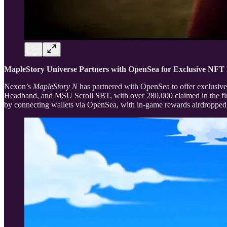
MapleStory Universe Partners with OpenSea for Exclusive NF
Nexon’s
MapleStory N
has partnered with OpenSea to offer exclusive
Headband, and MSU Scroll SBT, with over 280,000 claimed in the fir
by connecting wallets via OpenSea, with in-game rewards airdropped