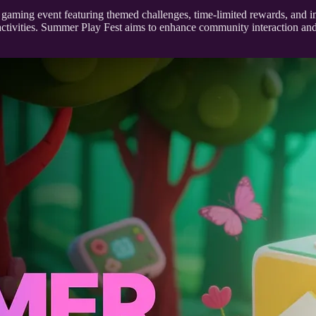
gaming event featuring themed challenges, time-limited rewards, and 
ing activities. Summer Play Fest aims to enhance community interaction a