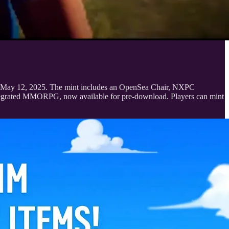
6 to May 12, 2025. The mint includes an OpenSea Chair, NXPC
integrated MMORPG, now available for pre-download. Players can mint