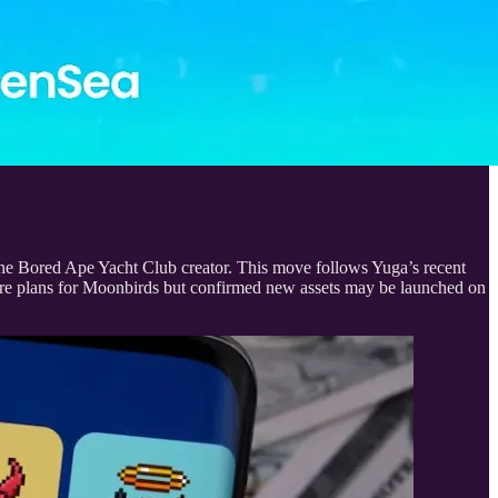
e Bored Ape Yacht Club creator. This move follows Yuga’s recent
ture plans for Moonbirds but confirmed new assets may be launched on