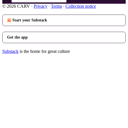
© 2026 CARV
·
Privacy
∙
Terms
∙
Collection notice
Start your Substack
Get the app
Substack
is the home for great culture