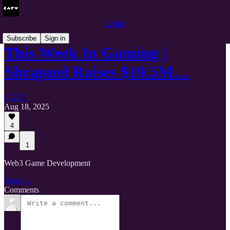
CARV
Subscribe
Sign in
This Week In Gaming |
Shrapnel Raises $19.5M…
CARV
Aug 18, 2025
4
1
Web3 Game Development
Read →
Comments