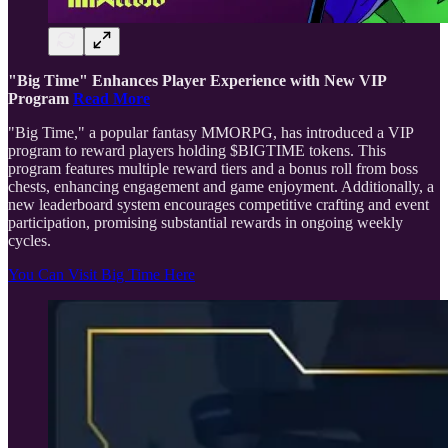
"Big Time" Enhances Player Experience with New VIP
Program
Read More
"Big Time," a popular fantasy MMORPG, has introduced a VIP
program to reward players holding $BIGTIME tokens. This
program features multiple reward tiers and a bonus roll from boss
chests, enhancing engagement and game enjoyment. Additionally, a
new leaderboard system encourages competitive crafting and event
participation, promising substantial rewards in ongoing weekly
cycles.
You Can Visit Big Time Here