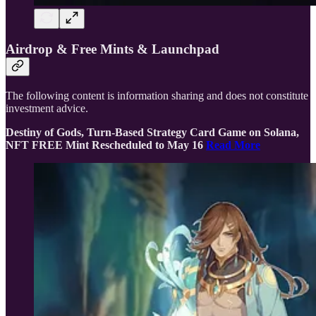
Airdrop & Free Mints & Launchpad
The following content is information sharing and does not constitute
investment advice.
Destiny of Gods, Turn-Based Strategy Card Game on Solana,
NFT FREE Mint Rescheduled to May 16
Read More