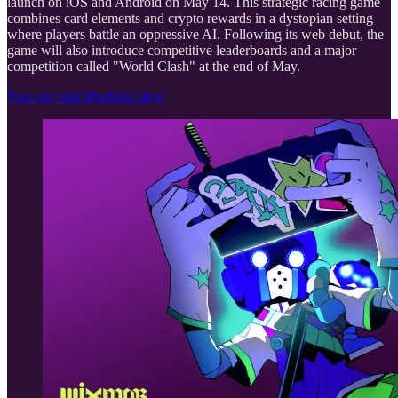
launch on iOS and Android on May 14. This strategic racing game
combines card elements and crypto rewards in a dystopian setting
where players battle an oppressive AI. Following its web debut, the
game will also introduce competitive leaderboards and a major
competition called "World Clash" at the end of May.
You can visit MixMob Here