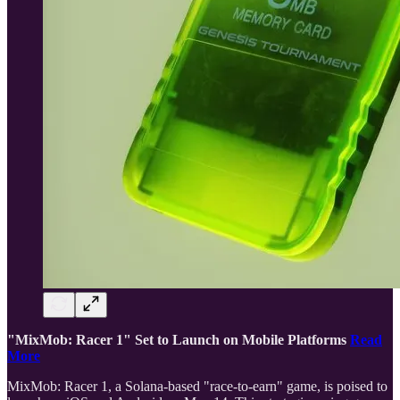
"MixMob: Racer 1" Set to Launch on Mobile Platforms
Read
More
MixMob: Racer 1, a Solana-based "race-to-earn" game, is poised to