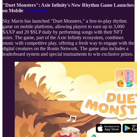
"Duet Monsters": Axie Infinity's New Rhythm Game Launches
on Mobile
Read More
Sky Mavis has launched "Duet Monsters," a free-to-play rhythm
game on mobile platforms, allowing players to earn up to 3,000
$AXP and 20 $SLP daily by performing songs with their NFT
axies. The game, part of the Axie Infinity ecosystem, combines
music with competitive play, offering a fresh way to engage with the
digital creatures on the Ronin Network. The game also includes a
leaderboard system and special tournaments to win exclusive prizes.