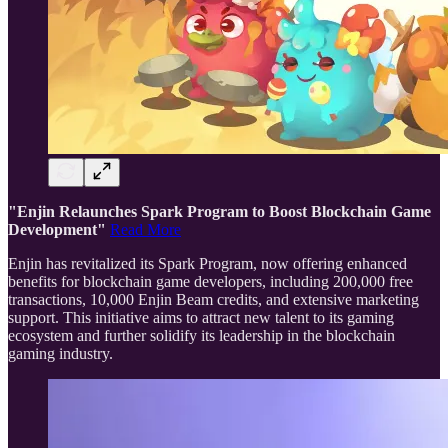
"Enjin Relaunches Spark Program to Boost Blockchain Game
Development"
Read More
Enjin has revitalized its Spark Program, now offering enhanced
benefits for blockchain game developers, including 200,000 free
transactions, 10,000 Enjin Beam credits, and extensive marketing
support. This initiative aims to attract new talent to its gaming
ecosystem and further solidify its leadership in the blockchain
gaming industry.