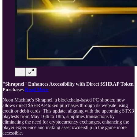
"Shrapnel" Enhances Accessibility with Direct $SHRAP Token
Purchases
Read More
Neon Machine's Shrapnel, a blockchain-based PC shooter, now
allows direct $SHRAP token purchases through its website using
credit or debit cards. This update, aligning with the upcoming STX3
playtests from May 16th to 18th, simplifies transactions by
eliminating the need for cryptocurrency exchanges, enhancing the
player experience and making asset ownership in the game more
accessible.