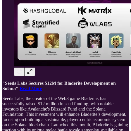
"Seeds Labs Secures $12M for Bladerite Development on
Solana"
Read More
Seeds Labs, the creator of the Web3 game Bladerite, has
successfully raised $12 million in seed funding, with notable
investors like Avalanche's Blizzard Fund and the Solana
Foundation. This investment will enhance Bladerite’s development,
focusing on building a sustainable, player-centric economic system
on the Solana blockchain. Launched this month, Bladerite is gaining
traction with its unique melee battle royale gameplay, available on