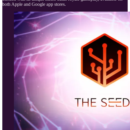
both Apple and Google app stores.