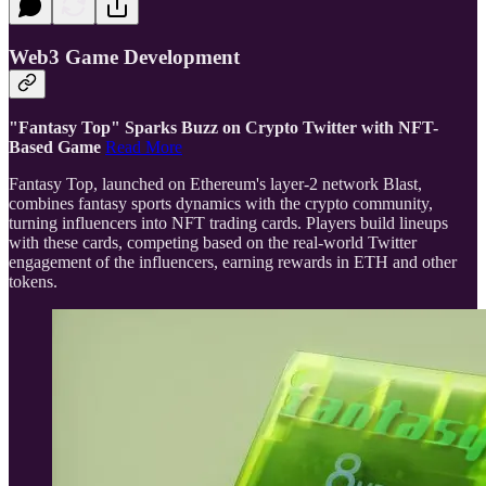
Web3 Game Development
"Fantasy Top" Sparks Buzz on Crypto Twitter with NFT-
Based Game
Read More
Fantasy Top, launched on Ethereum's layer-2 network Blast,
combines fantasy sports dynamics with the crypto community,
turning influencers into NFT trading cards. Players build lineups
with these cards, competing based on the real-world Twitter
engagement of the influencers, earning rewards in ETH and other
tokens.