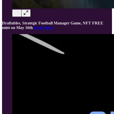
Draftables, Strategic Football Manager Game, NFT FREE
mint on May 16th
Read More