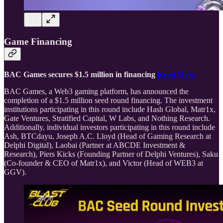
Game Financing
BAC Games secures $1.5 million in financing
Read More
BAC Games, a Web3 gaming platform, has announced the
completion of a $1.5 million seed round financing. The investment
institutions participating in this round include Hash Global, Matr1x,
Gate Ventures, Stratified Capital, W Labs, and Nothing Research.
Additionally, individual investors participating in this round include
Ash, BTCdayu, Joseph A.C. Lloyd (Head of Gaming Research at
Delphi Digital), Laobai (Partner at ABCDE Investment &
Research), Piers Kicks (Founding Partner of Delphi Ventures), Saku
(Co-founder & CEO of Matr1x), and Victor (Head of WEB3 at
GGV).