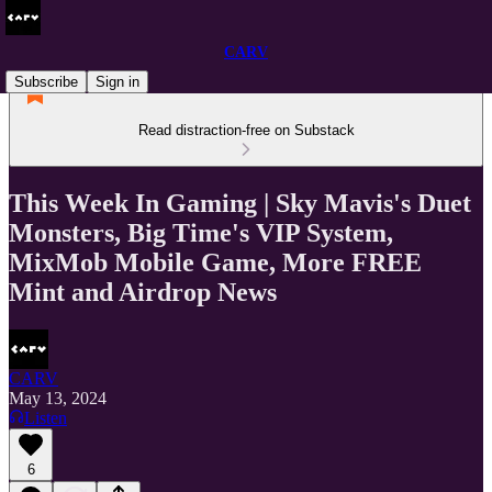
CARV
Subscribe
Sign in
Read distraction-free on Substack
This Week In Gaming | Sky Mavis's Duet
Monsters, Big Time's VIP System,
MixMob Mobile Game, More FREE
Mint and Airdrop News
CARV
May 13, 2024
Listen
6