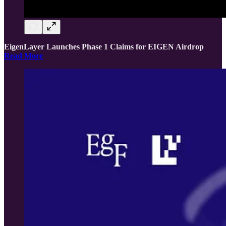
EigenLayer Launches Phase 1 Claims for EIGEN Airdrop
Read More