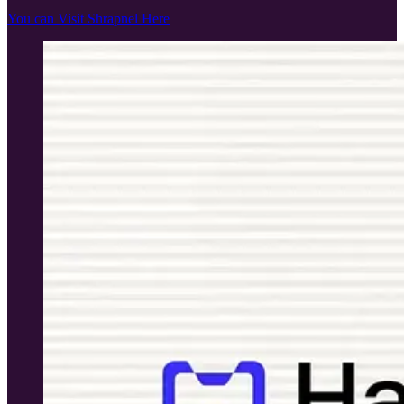
You can Visit Shrapnel Here