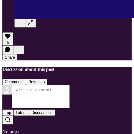
6
Share
Discussion about this post
Comments
Restacks
Top
Latest
Discussions
No posts