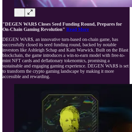
"DEGEN WAR$ Closes Seed Funding Round, Prepares for
On-Chain Gaming Revolution"
Read More
DEGEN WAR$, an innovative turn-based on-chain game, has
successfully closed its seed funding round, backed by notable
investors like Ashleigh Schap and Kain Warwick. Built on the Blast
blockchain, the game introduces a win-to-earn model with free-to-
mint NFT cards and deflationary tokenomics, promising a
sustainable and engaging gaming experience. DEGEN WAR$ is set
to transform the crypto gaming landscape by making it more
accessible and rewarding.