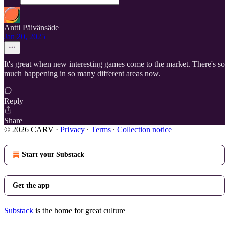
Antti Päivänsäde
Jan 20, 2025
It's great when new interesting games come to the market. There's so
much happening in so many different areas now.
Reply
Share
© 2026 CARV
·
Privacy
∙
Terms
∙
Collection notice
Start your Substack
Get the app
Substack
is the home for great culture