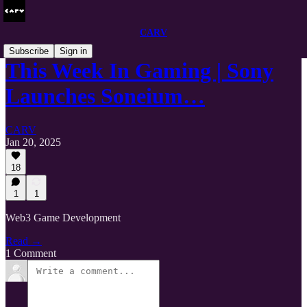
CARV
Subscribe
Sign in
This Week In Gaming | Sony
Launches Soneium…
CARV
Jan 20, 2025
18
1
1
Web3 Game Development
Read →
1 Comment