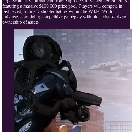
large-scale FPS tournament from August 25 to September 24, 2025,
featuring a massive $100,000 prize pool. Players will compete in
fast-paced, futuristic shooter battles within the Wilder World
universe, combining competitive gameplay with blockchain-driven
ownership of assets.