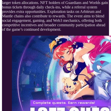
larger token allocations. NFT holders of Guardians and Worlds gain
bonus tickets through daily check-ins, while a referral system
provides extra opportunities. Exploration tasks on Arbitrum and
Mantle chains also contribute to rewards. The event aims to blend
social engagement, gaming, and Web3 mechanics, offering both
competitive incentives and broader community participation ahead
of the game’s continued development.