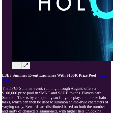
L3E7 Summer Event Launches With $100K Prize Pool
Read
More
The
L3E7
Summer event, running through August, offers a
$100,000 prize pool in $MNT and $ARB tokens. Players earn
Summon Tickets by completing social, gameplay, and blockchain
tasks, which can then be used to summon anime-style characters of
varying rarity. Rewards are distributed based on both the number
and rarity of characters summoned, with higher tiers unlocking