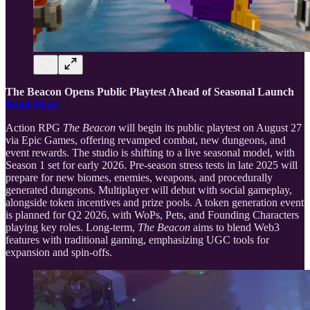
The Beacon Opens Public Playtest Ahead of Seasonal Launch
Read More
Action RPG
The Beacon
will begin its public playtest on August 27
via Epic Games, offering revamped combat, new dungeons, and
event rewards. The studio is shifting to a live seasonal model, with
Season 1 set for early 2026. Pre-season stress tests in late 2025 will
prepare for new biomes, enemies, weapons, and procedurally
generated dungeons. Multiplayer will debut with social gameplay,
alongside token incentives and prize pools. A token generation event
is planned for Q2 2026, with WoPs, Pets, and Founding Characters
playing key roles. Long-term,
The Beacon
aims to blend Web3
features with traditional gaming, emphasizing UGC tools for
expansion and spin-offs.