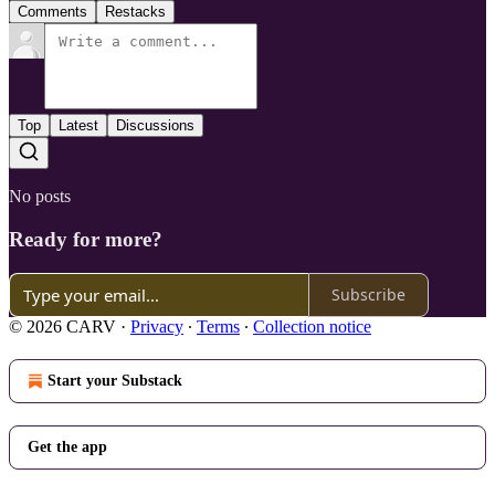
Comments
Restacks
Top
Latest
Discussions
No posts
Ready for more?
Subscribe
© 2026 CARV
·
Privacy
∙
Terms
∙
Collection notice
Start your Substack
Get the app