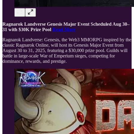
Ragnarok Landverse Genesis Major Event Scheduled Aug 30–
31 with $30K Prize Pool
Read More
Ragnarok Landverse: Genesis, the Web3 MMORPG inspired by the
classic Ragnarok Online, will host its Genesis Major Event from
August 30 to 31, 2025, featuring a $30,000 prize pool. Guilds will
battle in large-scale War of Emperium sieges, competing for
dominance, rewards, and prestige.