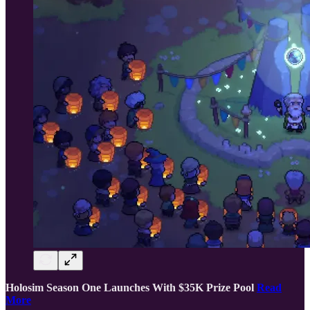
Holosim Season One Launches With $35K Prize Pool
Read
More