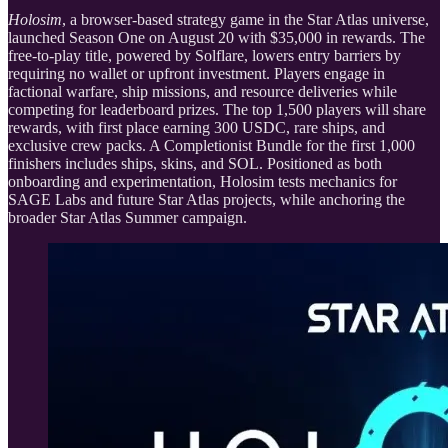
Holosim
, a browser-based strategy game in the Star Atlas universe,
launched Season One on August 20 with $35,000 in rewards. The
free-to-play title, powered by Solflare, lowers entry barriers by
requiring no wallet or upfront investment. Players engage in
factional warfare, ship missions, and resource deliveries while
competing for leaderboard prizes. The top 1,500 players will share
rewards, with first place earning 300 USDC, rare ships, and
exclusive crew packs. A Completionist Bundle for the first 1,000
finishers includes ships, skins, and SOL. Positioned as both
onboarding and experimentation, Holosim tests mechanics for
SAGE Labs and future Star Atlas projects, while anchoring the
broader Star Atlas Summer campaign.