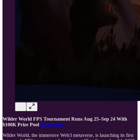
Wilder World FPS Tournament Runs Aug 25–Sep 24 With
$100K Prize Pool
Read More
Wilder World, the immersive Web3 metaverse, is launching its first