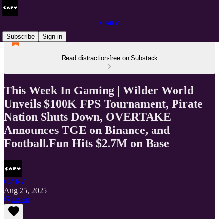
CARV
Subscribe
Sign in
Read distraction-free on Substack
This Week In Gaming | Wilder World
Unveils $100K FPS Tournament, Pirate
Nation Shuts Down, OVERTAKE
Announces TGE on Binance, and
Football.Fun Hits $2.7M on Base
CARV
Aug 25, 2025
Listen