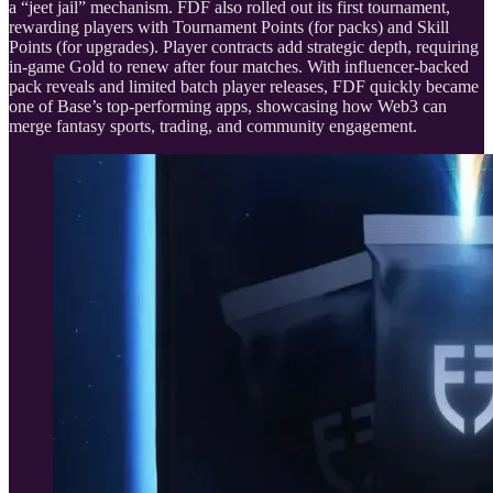
a “jeet jail” mechanism. FDF also rolled out its first tournament,
rewarding players with Tournament Points (for packs) and Skill
Points (for upgrades). Player contracts add strategic depth, requiring
in-game Gold to renew after four matches. With influencer-backed
pack reveals and limited batch player releases, FDF quickly became
one of Base’s top-performing apps, showcasing how Web3 can
merge fantasy sports, trading, and community engagement.