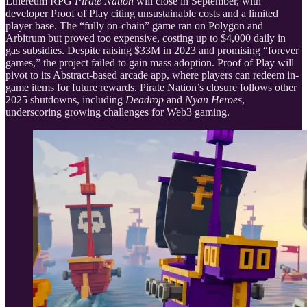
Ethereum RPG
Pirate Nation
will close in September, with
developer Proof of Play citing unsustainable costs and a limited
player base. The “fully on-chain” game ran on Polygon and
Arbitrum but proved too expensive, costing up to $4,000 daily in
gas subsidies. Despite raising $33M in 2023 and promising “forever
games,” the project failed to gain mass adoption. Proof of Play will
pivot to its Abstract-based arcade app, where players can redeem in-
game items for future rewards. Pirate Nation’s closure follows other
2025 shutdowns, including
Deadrop
and
Nyan Heroes
,
underscoring growing challenges for Web3 gaming.