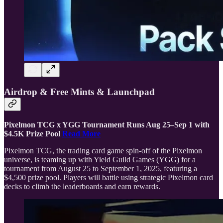
Airdrop & Free Mints & Launchpad
Pixelmon TCG x YGG Tournament Runs Aug 25–Sep 1 with
$4.5K Prize Pool
Read More
Pixelmon TCG, the trading card game spin-off of the Pixelmon
universe, is teaming up with Yield Guild Games (YGG) for a
tournament from August 25 to September 1, 2025, featuring a
$4,500 prize pool. Players will battle using strategic Pixelmon card
decks to climb the leaderboards and earn rewards.