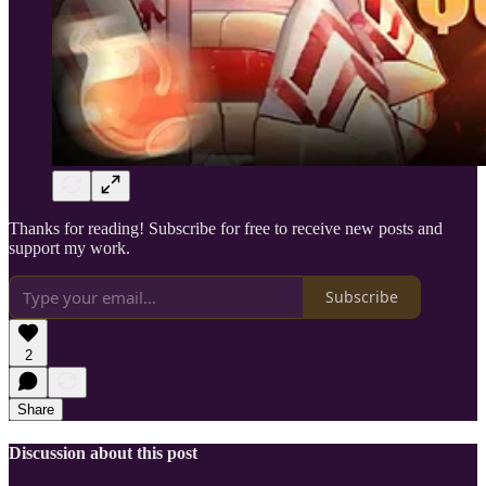
Thanks for reading! Subscribe for free to receive new posts and
support my work.
Subscribe
2
Share
Discussion about this post