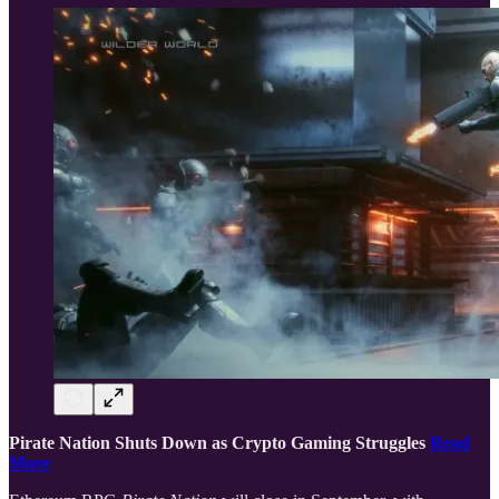
Pirate Nation Shuts Down as Crypto Gaming Struggles
Read
More