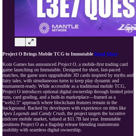
Project O Brings Mobile TCG to Immutable
Read More
Koin Games has announced
Project O
, a mobile-first trading card
game launching on Immutable. Designed for short, fast-paced
matches, the game uses upgradeable 3D cards inspired by myths and
fairy tales, with simultaneous turns to keep play dynamic and
tournament-ready. While accessible as a traditional mobile TCG,
Project O introduces optional digital ownership through limited print
runs, card grading, and a built-in marketplace—framed as a
“web2.5” approach where blockchain features remain in the
background. Backed by developers with experience on titles like
Apex Legends
and
Candy Crush
, the project targets the lucrative
midcore mobile market, valued at $11.7B last year. Immutable
positions Project O as a flagship release blending mainstream
usability with seamless digital ownership.