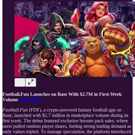
Football.Fun Launches on Base With $2.7M in First-Week
Volume
Read More
Football.Fun
(FDF), a crypto-powered fantasy football app on
Base, launched with $2.7 million in marketplace volume during its
first week. The debut featured exclusive booster pack sales, where
users pulled random player shares, fueling strong trading demand as
early values tripled. To manage speculation, the platform introduced