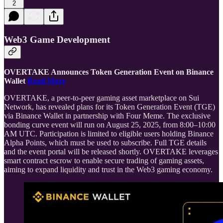
2
Web3 Game Development
OVERTAKE Announces Token Generation Event on Binance
Wallet
Read More
OVERTAKE, a peer-to-peer gaming asset marketplace on Sui
Network, has revealed plans for its Token Generation Event (TGE)
via Binance Wallet in partnership with Four Meme. The exclusive
bonding curve event will run on August 25, 2025, from 8:00–10:00
AM UTC. Participation is limited to eligible users holding Binance
Alpha Points, which must be used to subscribe. Full TGE details
and the event portal will be released shortly. OVERTAKE leverages
smart contract escrow to enable secure trading of gaming assets,
aiming to expand liquidity and trust in the Web3 gaming economy.