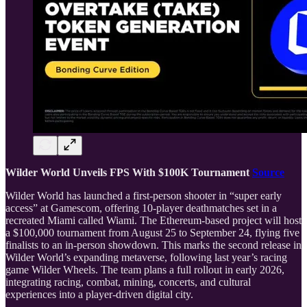
Wilder World Unveils FPS With $100K Tournament
Source
Wilder World has launched a first-person shooter in “super early
access” at Gamescom, offering 10-player deathmatches set in a
recreated Miami called Wiami. The Ethereum-based project will host
a $100,000 tournament from August 25 to September 24, flying five
finalists to an in-person showdown. This marks the second release in
Wilder World’s expanding metaverse, following last year’s racing
game Wilder Wheels. The team plans a full rollout in early 2026,
integrating racing, combat, mining, concerts, and cultural
experiences into a player-driven digital city.