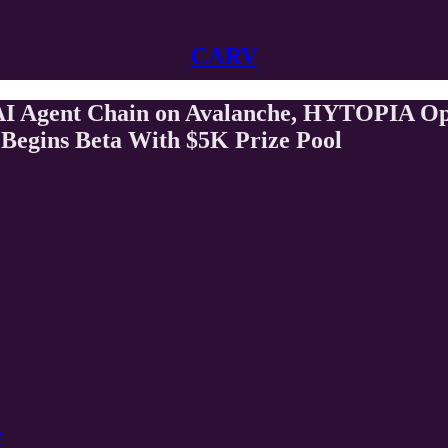
CARV
 AI Agent Chain on Avalanche, HYTOPIA O
Begins Beta With $5K Prize Pool
e