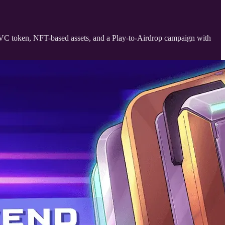
OVC token, NFT-based assets, and a Play-to-Airdrop campaign with