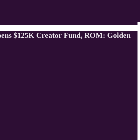
pens $125K Creator Fund, ROM: Golden