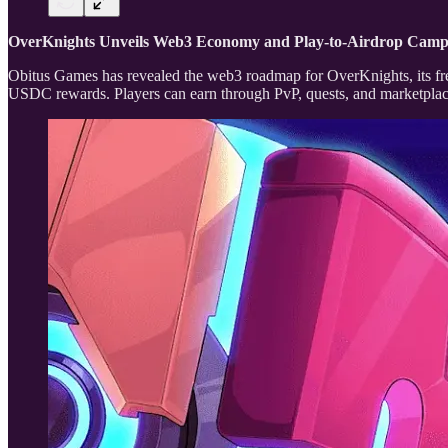
OverKnights Unveils Web3 Economy and Play-to-Airdrop Cam
Obitus Games has revealed the web3 roadmap for OverKnights, its fr
USDC rewards. Players can earn through PvP, quests, and marketplace