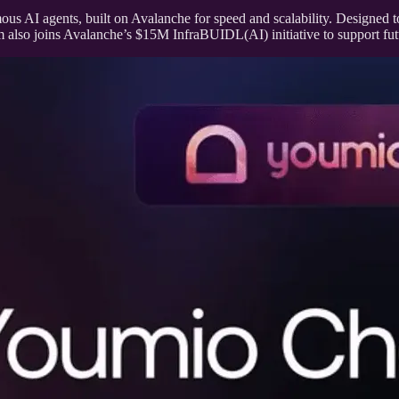
ous AI agents, built on Avalanche for speed and scalability. Designed 
m also joins Avalanche’s $15M InfraBUIDL(AI) initiative to support fu