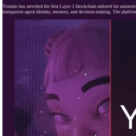
Youmio has unveiled the first Layer 1 blockchain tailored for autonom
transparent agent identity, memory, and decision-making. The platfor