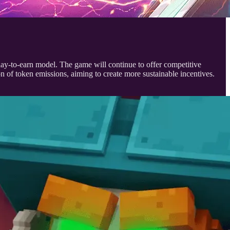
ay-to-earn model. The game will continue to offer competitive
 of token emissions, aiming to create more sustainable incentives.