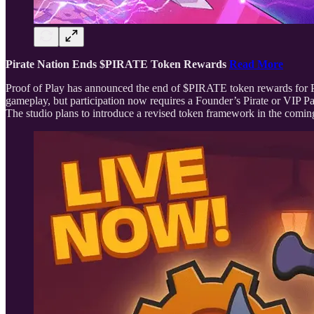
Pirate Nation Ends $PIRATE Token Rewards
Read More
Proof of Play has announced the end of $PIRATE token rewards for Pir
gameplay, but participation now requires a Founder’s Pirate or VIP Pa
The studio plans to introduce a revised token framework in the comi