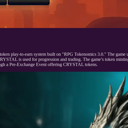
oken play-to-earn system built on "RPG Tokenomics 3.0." The game
RYSTAL is used for progression and trading. The game’s token mintin
hrough a Pre-Exchange Event offering CRYSTAL tokens.