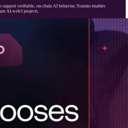
to support verifiable, on-chain AI behavior, Youmio enables
ture AI-web3 projects.