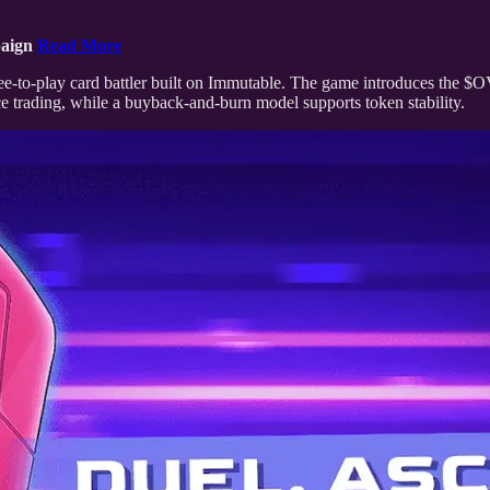
paign
Read More
ee-to-play card battler built on Immutable. The game introduces the $
 trading, while a buyback-and-burn model supports token stability.