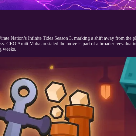
ate Nation’s Infinite Tides Season 3, marking a shift away from the pl
ss. CEO Amitt Mahajan stated the move is part of a broader reevaluation
ng weeks.