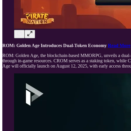
ROM: Golden Age Introduces Dual-Token Economy
Read More
ROM: Golden Age, the blockchain-based MMORPG, unveils a dual-t
through in-game resources. CROM serves as a staking token, while C
Age will officially launch on August 12, 2025, with early access t