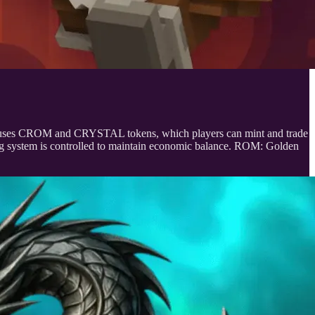
 uses CROM and CRYSTAL tokens, which players can mint and trade
g system is controlled to maintain economic balance. ROM: Golden