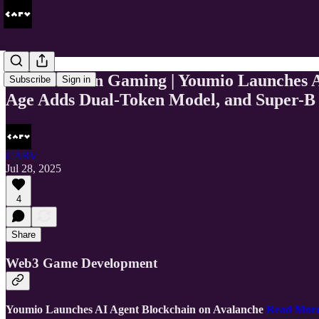
This Week In Gaming | Youmio Launches
Subscribe
Sign in
Age Adds Dual-Token Model, and Super-B 
CARV
Jul 28, 2025
4
Share
Web3 Game Development
Youmio Launches AI Agent Blockchain on Avalanche
Read Mor