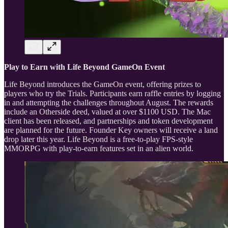
Play to Earn with Life Beyond GameOn Event
Life Beyond introduces the GameOn event, offering prizes to
players who try the Trials. Participants earn raffle entries by logging
in and attempting the challenges throughout August. The rewards
include an Otherside deed, valued at over $1100 USD. The Mac
client has been released, and partnerships and token development
are planned for the future. Founder Key owners will receive a land
drop later this year. Life Beyond is a free-to-play FPS-style
MMORPG with play-to-earn features set in an alien world.