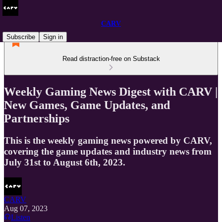
CARV
Subscribe
Sign in
Read distraction-free on Substack
Weekly Gaming News Digest with CARV |
New Games, Game Updates, and
Partnerships
This is the weekly gaming news powered by CARV,
covering the game updates and industry news from
July 31st to August 6th, 2023.
CARV
Aug 07, 2023
Listen