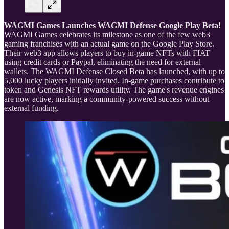
WAGMI Games Launches WAGMI Defense Google Play Beta!
WAGMI Games celebrates its milestone as one of the few web3
gaming franchises with an actual game on the Google Play Store.
Their web3 app allows players to buy in-game NFTs with FIAT
using credit cards or Paypal, eliminating the need for external
wallets. The WAGMI Defense Closed Beta has launched, with up to
5,000 lucky players initially invited. In-game purchases contribute to
token and Genesis NFT rewards utility. The game's revenue engines
are now active, marking a community-powered success without
external funding.