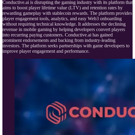
Conductive.ai is disrupting the gaming industry with its platform that
aims to boost player lifetime value (LTV) and retention rates by
rewarding gameplay with stablecoin rewards. The platform provides
player engagement tools, analytics, and easy Web3 onboarding
without requiring technical knowledge. It addresses the declining
revenue in mobile gaming by helping developers convert players
into recurring paying customers. Conductive.ai has gained
prominent endorsements and backing from industry-leading
investors. The platform seeks partnerships with game developers to
improve player engagement and performance.