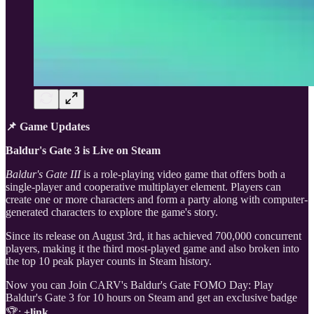
📌 Game Updates
Baldur's Gate 3 is Live on Steam
Baldur's Gate III
is a role-playing video game that offers both a
single-player and cooperative multiplayer element. Players can
create one or more characters and form a party along with computer-
generated characters to explore the game's story.
Since its release on August 3rd, it has achieved 700,000 concurrent
players, making it the third most-played game and also broken into
the top 10 peak player counts in Steam history.
Now you can Join CARV's Baldur's Gate FOMO Day: Play
Baldur's Gate 3 for 10 hours on Steam and get an exclusive badge
🏆:
+link