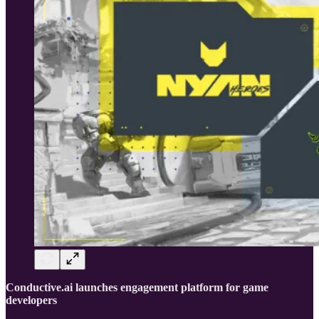
Conductive.ai launches engagement platform for game
developers