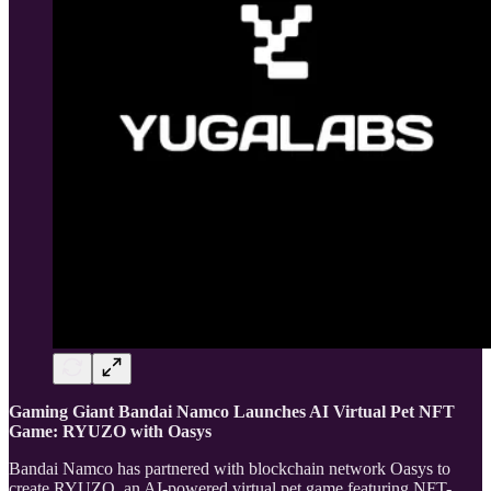
Gaming Giant Bandai Namco Launches AI Virtual Pet NFT
Game: RYUZO with Oasys
Bandai Namco has partnered with blockchain network Oasys to
create RYUZO, an AI-powered virtual pet game featuring NFT-