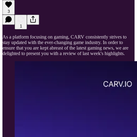
3
1
As a platform focusing on gaming, CARV consistently strives to
stay updated with the ever-changing game industry. In order to
ensure that you are kept abreast of the latest gaming news, we are
delighted to present you with a review of last week's highlights.