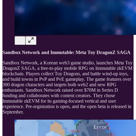
Sandbox Network and Immutable: Meta Toy DragonZ SAGA
Sandbox Network, a Korean web3 game studio, launches Meta Toy
DragonZ SAGA, a free-to-play mobile RPG on Immutable zkEVM
blockchain. Players collect Toy Dragons, and battle wind-up toys,
and build towns in PvP and PvE gameplay. The game features over
300 dragon characters and targets both web2 and new RPG
enthusiasts. Sandbox Network raised over $70M in Series D
funding and collaborates with content creators. They chose
Immutable zkEVM for its gaming-focused vertical and user
experience. Pre-registration is open, and the open beta is released in
September.