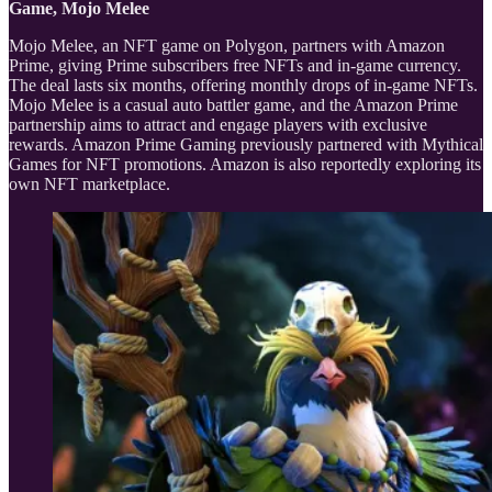
Game, Mojo Melee
Mojo Melee, an NFT game on Polygon, partners with Amazon
Prime, giving Prime subscribers free NFTs and in-game currency.
The deal lasts six months, offering monthly drops of in-game NFTs.
Mojo Melee is a casual auto battler game, and the Amazon Prime
partnership aims to attract and engage players with exclusive
rewards. Amazon Prime Gaming previously partnered with Mythical
Games for NFT promotions. Amazon is also reportedly exploring its
own NFT marketplace.