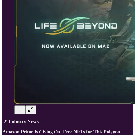
📌 Industry News
Amazon Prime Is Giving Out Free NFTs for This Polygon