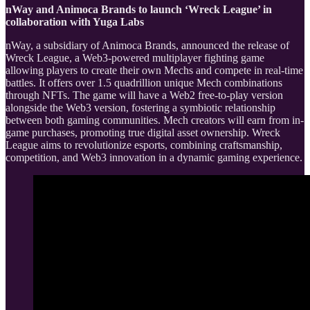
nWay and Animoca Brands to launch ‘Wreck League’ in
collaboration with Yuga Labs
nWay, a subsidiary of Animoca Brands, announced the release of
Wreck League, a Web3-powered multiplayer fighting game
allowing players to create their own Mechs and compete in real-time
battles. It offers over 1.5 quadrillion unique Mech combinations
through NFTs. The game will have a Web2 free-to-play version
alongside the Web3 version, fostering a symbiotic relationship
between both gaming communities. Mech creators will earn from in-
game purchases, promoting true digital asset ownership. Wreck
League aims to revolutionize esports, combining craftsmanship,
competition, and Web3 innovation in a dynamic gaming experience.