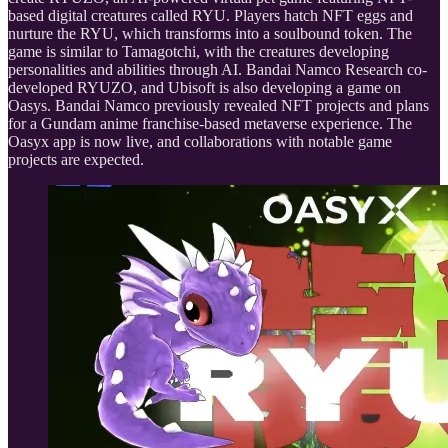
based digital creatures called RYU. Players hatch NFT eggs and
nurture the RYU, which transforms into a soulbound token. The
game is similar to Tamagotchi, with the creatures developing
personalities and abilities through AI. Bandai Namco Research co-
developed RYUZO, and Ubisoft is also developing a game on
Oasys. Bandai Namco previously revealed NFT projects and plans
for a Gundam anime franchise-based metaverse experience. The
Oasyx app is now live, and collaborations with notable game
projects are expected.