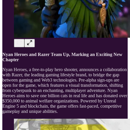
Nyan Heroes and Razer Team Up, Marking an Exciting New
Chapter
Nyan Heroes, a free-to-play hero shooter, announces a collaboration
with Razer, the leading gaming lifestyle brand, to bridge the gap
between gaming and Web3 technologies. Pre-alpha sign-ups are
open for the game, which features a visual transformation, shifting
from cyberpunk to an enchanting, multiplayer adventure. Nyan
Heroes aims to save one billion cats in real life and has donated over
$350,000 to animal welfare organizations. Powered by Unreal
Engine 5 and blockchain, the game offers fast-paced, competitive
gameplay and unique abilities.