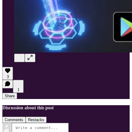
3
1
Share
Discussion about this post
Comments
Restacks