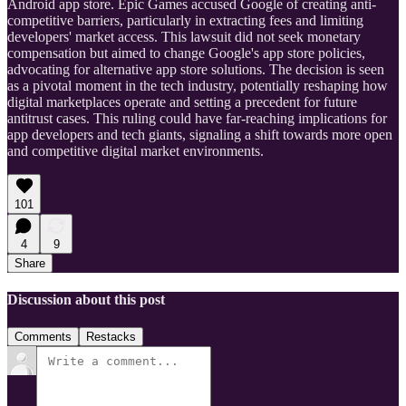
Android app store. Epic Games accused Google of creating anti-
competitive barriers, particularly in extracting fees and limiting
developers' market access. This lawsuit did not seek monetary
compensation but aimed to change Google's app store policies,
advocating for alternative app store solutions. The decision is seen
as a pivotal moment in the tech industry, potentially reshaping how
digital marketplaces operate and setting a precedent for future
antitrust cases. This ruling could have far-reaching implications for
app developers and tech giants, signaling a shift towards more open
and competitive digital market environments.
101
4
9
Share
Discussion about this post
Comments
Restacks