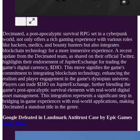
Decimated, a post-apocalyptic survival RPG set in a cyberpunk
world, not only offers a rich gaming experience with various roles
like hackers, medics, and bounty hunters but also integrates
blockchain technology for a more immersive experience. A recent
update from the Decimated team, as shared on their official Twitter,
highlights their endorsement of JupiterExchange for trading the
game's digital currency, $DIO. This move signifies the game's
commitment to integrating blockchain technology, enhancing the
realism and player engagement in the game's dystopian universe.
Players can trade $DIO on JupiterExchange, further blending the
game's post-apocalyptic survival elements with real-world digital
asset management. This integration represents a significant step in
bridging in-game experiences with real-world applications, making
Decimated a standout title in the genre.
Google Defeated in Landmark Antitrust Case by Epic Games
Read More