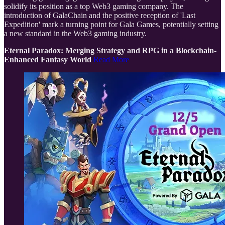
solidify its position as a top Web3 gaming company. The
introduction of GalaChain and the positive reception of 'Last
Expedition' mark a turning point for Gala Games, potentially setting
a new standard in the Web3 gaming industry.
Eternal Paradox: Merging Strategy and RPG in a Blockchain-
Enhanced Fantasy World
Read More