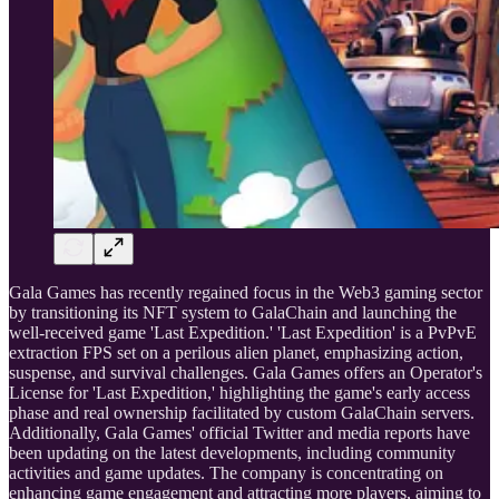
Gala Games has recently regained focus in the Web3 gaming sector
by transitioning its NFT system to GalaChain and launching the
well-received game 'Last Expedition.' 'Last Expedition' is a PvPvE
extraction FPS set on a perilous alien planet, emphasizing action,
suspense, and survival challenges. Gala Games offers an Operator's
License for 'Last Expedition,' highlighting the game's early access
phase and real ownership facilitated by custom GalaChain servers.
Additionally, Gala Games' official Twitter and media reports have
been updating on the latest developments, including community
activities and game updates. The company is concentrating on
enhancing game engagement and attracting more players, aiming to