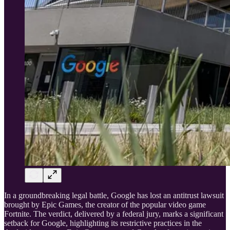
In a groundbreaking legal battle, Google has lost an antitrust lawsuit
brought by Epic Games, the creator of the popular video game
Fortnite. The verdict, delivered by a federal jury, marks a significant
setback for Google, highlighting its restrictive practices in the