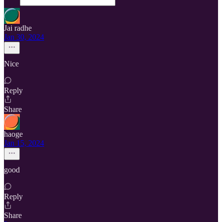
Jai radhe
Jan 30, 2024
Nice
Reply
Share
haoge
Jan 15, 2024
good
Reply
Share