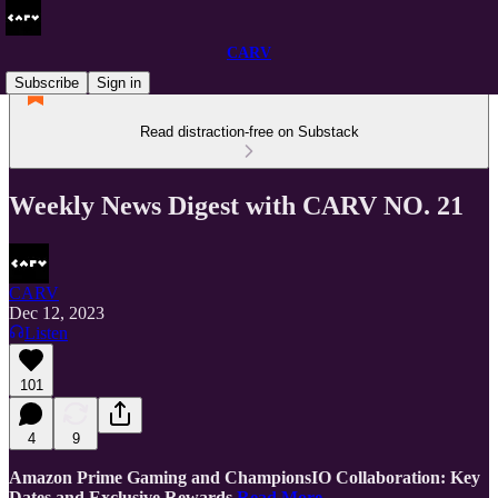
CARV
Subscribe
Sign in
Read distraction-free on Substack
Weekly News Digest with CARV NO. 21
CARV
Dec 12, 2023
Listen
101
4
9
Amazon Prime Gaming and ChampionsIO Collaboration: Key
Dates and Exclusive Rewards
Read More