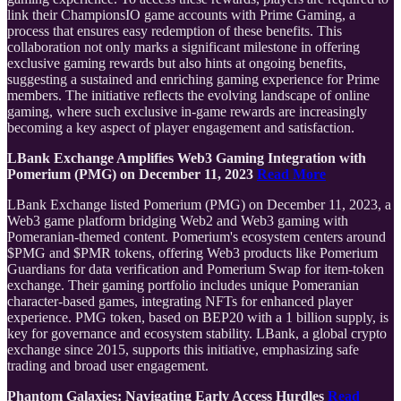
link their ChampionsIO game accounts with Prime Gaming, a
process that ensures easy redemption of these benefits. This
collaboration not only marks a significant milestone in offering
exclusive gaming rewards but also hints at ongoing benefits,
suggesting a sustained and enriching gaming experience for Prime
members. The initiative reflects the evolving landscape of online
gaming, where such exclusive in-game rewards are increasingly
becoming a key aspect of player engagement and satisfaction.
LBank Exchange Amplifies Web3 Gaming Integration with
Pomerium (PMG) on December 11, 2023
Read More
LBank Exchange listed Pomerium (PMG) on December 11, 2023, a
Web3 game platform bridging Web2 and Web3 gaming with
Pomeranian-themed content. Pomerium's ecosystem centers around
$PMG and $PMR tokens, offering Web3 products like Pomerium
Guardians for data verification and Pomerium Swap for item-token
exchange. Their gaming portfolio includes unique Pomeranian
character-based games, integrating NFTs for enhanced player
experience. PMG token, based on BEP20 with a 1 billion supply, is
key for governance and ecosystem stability. LBank, a global crypto
exchange since 2015, supports this initiative, emphasizing safe
trading and broad user engagement.
Phantom Galaxies: Navigating Early Access Hurdles
Read