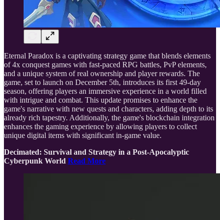
Eternal Paradox is a captivating strategy game that blends elements
of 4x conquest games with fast-paced RPG battles, PvP elements,
and a unique system of real ownership and player rewards. The
game, set to launch on December 5th, introduces its first 49-day
season, offering players an immersive experience in a world filled
with intrigue and combat. This update promises to enhance the
game's narrative with new quests and characters, adding depth to its
already rich tapestry. Additionally, the game's blockchain integration
enhances the gaming experience by allowing players to collect
unique digital items with significant in-game value.
Decimated: Survival and Strategy in a Post-Apocalyptic
Cyberpunk World
Read More