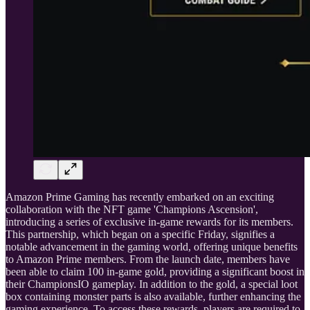
Amazon Prime Gaming has recently embarked on an exciting
collaboration with the NFT game 'Champions Ascension',
introducing a series of exclusive in-game rewards for its members.
This partnership, which began on a specific Friday, signifies a
notable advancement in the gaming world, offering unique benefits
to Amazon Prime members. From the launch date, members have
been able to claim 100 in-game gold, providing a significant boost in
their ChampionsIO gameplay. In addition to the gold, a special loot
box containing monster parts is also available, further enhancing the
gaming experience. To access these rewards, players are required to