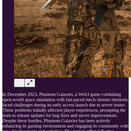
In December 2023, Phantom Galaxies, a Web3 game combining
open-world space simulation with fast-paced mech shooter elements,
faced challenges during its early access launch due to server issues.
These problems initially affected player experiences, prompting the
team to release updates for bug fixes and server improvements.
Despite these hurdles, Phantom Galaxies has been actively
enhancing its gaming environment and engaging its community with