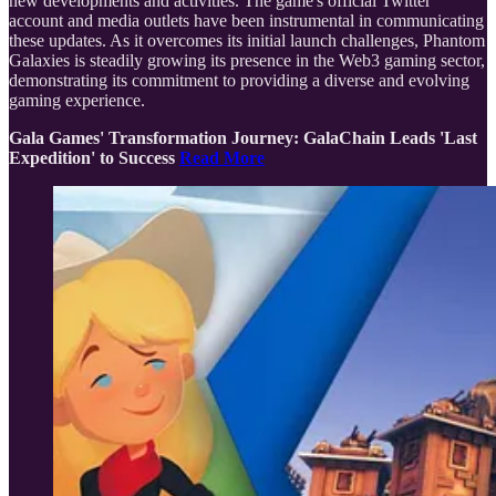
new developments and activities. The game's official Twitter
account and media outlets have been instrumental in communicating
these updates. As it overcomes its initial launch challenges, Phantom
Galaxies is steadily growing its presence in the Web3 gaming sector,
demonstrating its commitment to providing a diverse and evolving
gaming experience.
Gala Games' Transformation Journey: GalaChain Leads 'Last
Expedition' to Success
Read More